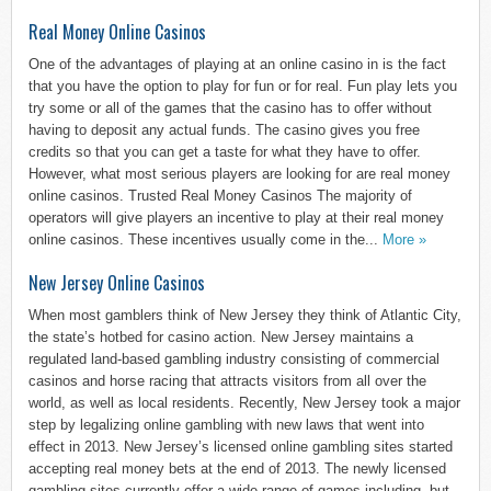
Real Money Online Casinos
One of the advantages of playing at an online casino in is the fact
that you have the option to play for fun or for real. Fun play lets you
try some or all of the games that the casino has to offer without
having to deposit any actual funds. The casino gives you free
credits so that you can get a taste for what they have to offer.
However, what most serious players are looking for are real money
online casinos. Trusted Real Money Casinos The majority of
operators will give players an incentive to play at their real money
online casinos. These incentives usually come in the...
More »
New Jersey Online Casinos
When most gamblers think of New Jersey they think of Atlantic City,
the state’s hotbed for casino action. New Jersey maintains a
regulated land-based gambling industry consisting of commercial
casinos and horse racing that attracts visitors from all over the
world, as well as local residents. Recently, New Jersey took a major
step by legalizing online gambling with new laws that went into
effect in 2013. New Jersey’s licensed online gambling sites started
accepting real money bets at the end of 2013. The newly licensed
gambling sites currently offer a wide range of games including, but...