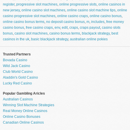
register
,
progressive slot machines
,
online progressive slots
,
online casinos in
new jersey
,
online casino slot machines
,
online casino slot machine tips
,
online
casino progressive slot machines
,
online casino craps
,
online casino bonus
,
online casino bonus terms
,
no deposit casino bonus
,
m
,
includes
,
free money
casino bonus
,
free casino craps
,
env
,
edit
,
craps
,
craps payout
,
casino slots
bonus
,
casino slot machines
,
casino bonus terms
,
blackjack strategy
,
best
casinos in the uk
,
basic blackjack strategy
,
australian online pokies
Trusted Partners
Bovada Casino
Wild Jack Casino
Club World Casino
Aladdin's Gold Casino
Lucky Red Casino
Popular Gambling Aricles
Australian Casinos
Winning Slot Machine Strategies
Real Money Online Casinos
Online Casino Bonuses
Canadian Online Casinos