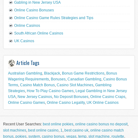
Gabling in New Jersey USA
Online Casino Bonuses
Online Casino Game Rules Strategies and Tips
Online Casinos
South African Online Casinos
UK Casinos
Article Tags
Australian Gambling
,
Blackjack
,
Bonus Game Restrictions
,
Bonus
Wagering Requirements
,
Bonuses
,
Canadian Gambling
,
Casino Bonus
Terms
,
Casino Match Bonus
,
Casino Slot Machines
,
Gambling
Strategies
,
How To Play Casino Games
,
Legal Gambling in New Jersey
USA
,
New Jersey Casinos
,
No Deposit Bonuses
,
Online Casino Craps
,
Online Casino Games
,
Online Casino Legality
,
UK Online Casinos
Recent User Searches:
best online pokies
,
online casino bonus no deposit
,
slot machines
,
best online casino
,
1
,
best casino uk
,
online casino match
bonus
,
pokies
,
system
,
casino bonus
,
vegas
,
temp
,
slot machine
,
roulette
,