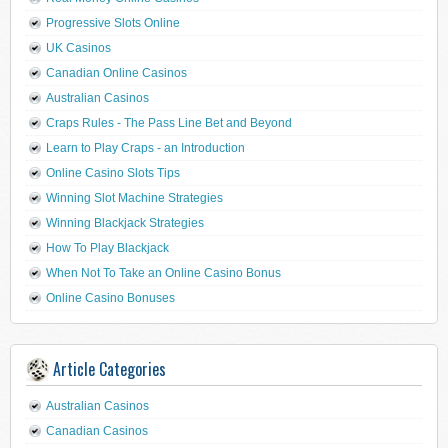
Progressive Slots Online
UK Casinos
Canadian Online Casinos
Australian Casinos
Craps Rules - The Pass Line Bet and Beyond
Learn to Play Craps - an Introduction
Online Casino Slots Tips
Winning Slot Machine Strategies
Winning Blackjack Strategies
How To Play Blackjack
When Not To Take an Online Casino Bonus
Online Casino Bonuses
Article Categories
Australian Casinos
Canadian Casinos