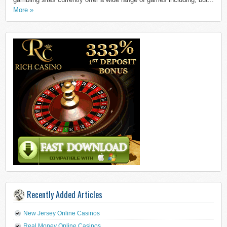
More »
Recently Added Articles
New Jersey Online Casinos
Real Money Online Casinos