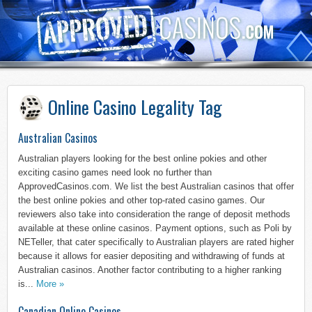
Online Casino Legality Tag
Australian Casinos
Australian players looking for the best online pokies and other
exciting casino games need look no further than
ApprovedCasinos.com. We list the best Australian casinos that offer
the best online pokies and other top-rated casino games. Our
reviewers also take into consideration the range of deposit methods
available at these online casinos. Payment options, such as Poli by
NETeller, that cater specifically to Australian players are rated higher
because it allows for easier depositing and withdrawing of funds at
Australian casinos. Another factor contributing to a higher ranking
is...
More »
Canadian Online Casinos