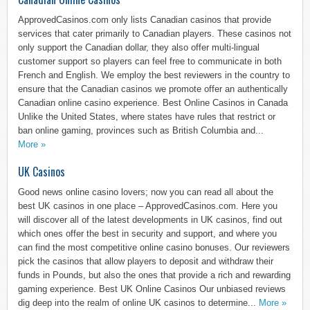
ApprovedCasinos.com only lists Canadian casinos that provide
services that cater primarily to Canadian players. These casinos not
only support the Canadian dollar, they also offer multi-lingual
customer support so players can feel free to communicate in both
French and English. We employ the best reviewers in the country to
ensure that the Canadian casinos we promote offer an authentically
Canadian online casino experience. Best Online Casinos in Canada
Unlike the United States, where states have rules that restrict or
ban online gaming, provinces such as British Columbia and...
More »
UK Casinos
Good news online casino lovers; now you can read all about the
best UK casinos in one place – ApprovedCasinos.com. Here you
will discover all of the latest developments in UK casinos, find out
which ones offer the best in security and support, and where you
can find the most competitive online casino bonuses. Our reviewers
pick the casinos that allow players to deposit and withdraw their
funds in Pounds, but also the ones that provide a rich and rewarding
gaming experience. Best UK Online Casinos Our unbiased reviews
dig deep into the realm of online UK casinos to determine...
More »