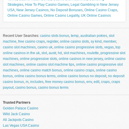
Strategies
,
How To Play Casino Games
,
Legal Gambling in New Jersey
USA
,
New Jersey Casinos
,
No Deposit Bonuses
,
Online Casino Craps
,
Online Casino Games
,
Online Casino Legality
,
UK Online Casinos
Recent User Searches:
casino slots bonus
,
temp
,
australian pokies
,
slot
machine
,
free casino craps
,
register
,
online casino slots
,
sy kind
,
member
,
casino slot machines
,
casino uk
,
online casino progressive slots
,
vegas
,
top
online casinos in the uk
,
slot
,
austr
,
hd
,
slot machines
,
roulette
,
progressive slot
machines
,
online progressive slots
,
online casinos in new jersey
,
online casino
slot machines
,
online casino slot machine tips
,
online casino progressive slot
machines
,
online casino match bonus
,
online casino craps
,
online casino
bonus
,
online casino bonus terms
,
online casino bonus no deposit
,
no deposit
casino bonus
,
m
,
includes
,
free money casino bonus
,
env
,
edit
,
craps
,
craps
payout
,
casino bonus
,
casino bonus terms
Trusted Partners
Golden Palace Casino
Wild Jack Casino
All Jackpots Casino
Las Vegas USA Casino