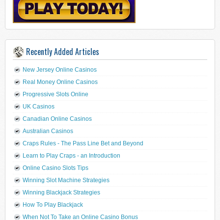
Recently Added Articles
New Jersey Online Casinos
Real Money Online Casinos
Progressive Slots Online
UK Casinos
Canadian Online Casinos
Australian Casinos
Craps Rules - The Pass Line Bet and Beyond
Learn to Play Craps - an Introduction
Online Casino Slots Tips
Winning Slot Machine Strategies
Winning Blackjack Strategies
How To Play Blackjack
When Not To Take an Online Casino Bonus