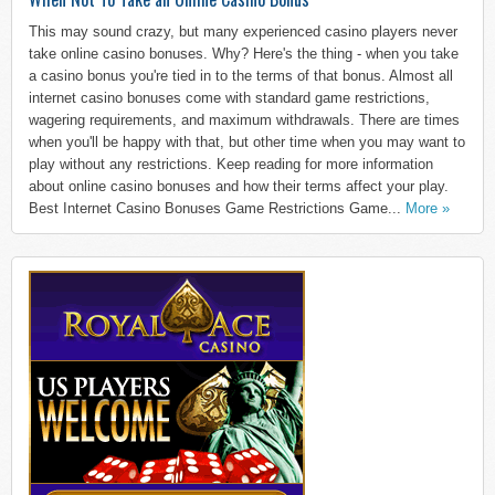
This may sound crazy, but many experienced casino players never
take online casino bonuses. Why? Here's the thing - when you take
a casino bonus you're tied in to the terms of that bonus. Almost all
internet casino bonuses come with standard game restrictions,
wagering requirements, and maximum withdrawals. There are times
when you'll be happy with that, but other time when you may want to
play without any restrictions. Keep reading for more information
about online casino bonuses and how their terms affect your play.
Best Internet Casino Bonuses Game Restrictions Game...
More »