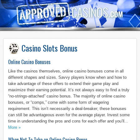
Casino Slots Bonus
Online Casino Bonuses
Like the casinos themselves, online casino bonuses come in all
different shapes and sizes. Savvy players know when and how to
take advantage of these offers to extend their game play and
maximize their earning potential. It’s not always easy to find a truly
“no-strings-attached” casino bonus. The majority of online casino
bonuses, or “comps,” come with some form of wagering
requirement. This isn’t necessarily a deal-breaker; these bonuses
can still be advantageous even for the average player. Invest some
time in understanding the pros and cons for each offer and you’ll...
More »
When Not To Take an Online Casino Bonus