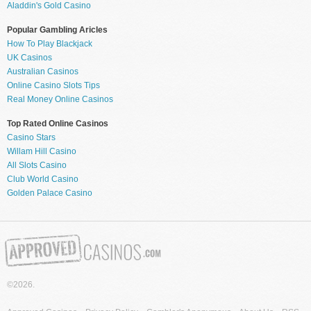
Aladdin's Gold Casino
Popular Gambling Aricles
How To Play Blackjack
UK Casinos
Australian Casinos
Online Casino Slots Tips
Real Money Online Casinos
Top Rated Online Casinos
Casino Stars
Willam Hill Casino
All Slots Casino
Club World Casino
Golden Palace Casino
©2026.