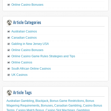
Online Casino Bonuses
Article Categories
Australian Casinos
Canadian Casinos
Gabling in New Jersey USA
Online Casino Bonuses
Online Casino Game Rules Strategies and Tips
Online Casinos
South African Online Casinos
UK Casinos
Article Tags
Australian Gambling
,
Blackjack
,
Bonus Game Restrictions
,
Bonus
Wagering Requirements
,
Bonuses
,
Canadian Gambling
,
Casino Bonus
Terms
,
Casino Match Bonus
,
Casino Slot Machines
,
Gambling