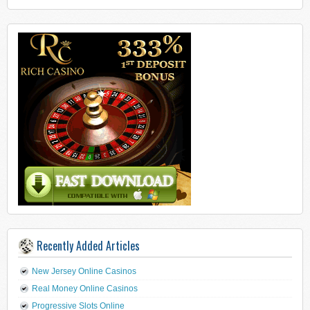
Recently Added Articles
New Jersey Online Casinos
Real Money Online Casinos
Progressive Slots Online