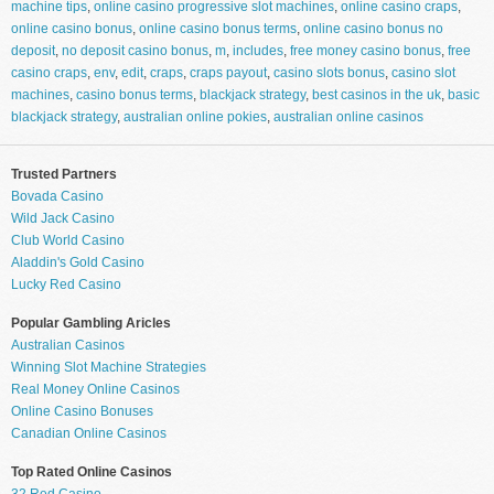
machine tips
,
online casino progressive slot machines
,
online casino craps
,
online casino bonus
,
online casino bonus terms
,
online casino bonus no
deposit
,
no deposit casino bonus
,
m
,
includes
,
free money casino bonus
,
free
casino craps
,
env
,
edit
,
craps
,
craps payout
,
casino slots bonus
,
casino slot
machines
,
casino bonus terms
,
blackjack strategy
,
best casinos in the uk
,
basic
blackjack strategy
,
australian online pokies
,
australian online casinos
Trusted Partners
Bovada Casino
Wild Jack Casino
Club World Casino
Aladdin's Gold Casino
Lucky Red Casino
Popular Gambling Aricles
Australian Casinos
Winning Slot Machine Strategies
Real Money Online Casinos
Online Casino Bonuses
Canadian Online Casinos
Top Rated Online Casinos