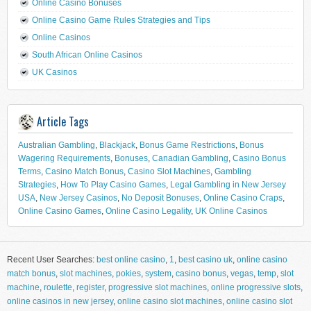
Online Casino Bonuses
Online Casino Game Rules Strategies and Tips
Online Casinos
South African Online Casinos
UK Casinos
Article Tags
Australian Gambling
,
Blackjack
,
Bonus Game Restrictions
,
Bonus
Wagering Requirements
,
Bonuses
,
Canadian Gambling
,
Casino Bonus
Terms
,
Casino Match Bonus
,
Casino Slot Machines
,
Gambling
Strategies
,
How To Play Casino Games
,
Legal Gambling in New Jersey
USA
,
New Jersey Casinos
,
No Deposit Bonuses
,
Online Casino Craps
,
Online Casino Games
,
Online Casino Legality
,
UK Online Casinos
Recent User Searches:
best online casino
,
1
,
best casino uk
,
online casino
match bonus
,
slot machines
,
pokies
,
system
,
casino bonus
,
vegas
,
temp
,
slot
machine
,
roulette
,
register
,
progressive slot machines
,
online progressive slots
,
online casinos in new jersey
,
online casino slot machines
,
online casino slot