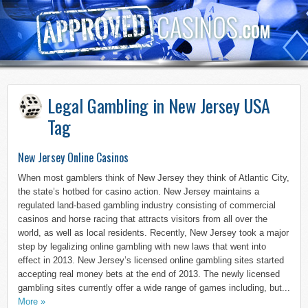
Legal Gambling in New Jersey USA
Tag
New Jersey Online Casinos
When most gamblers think of New Jersey they think of Atlantic City,
the state’s hotbed for casino action. New Jersey maintains a
regulated land-based gambling industry consisting of commercial
casinos and horse racing that attracts visitors from all over the
world, as well as local residents. Recently, New Jersey took a major
step by legalizing online gambling with new laws that went into
effect in 2013. New Jersey’s licensed online gambling sites started
accepting real money bets at the end of 2013. The newly licensed
gambling sites currently offer a wide range of games including, but...
More »