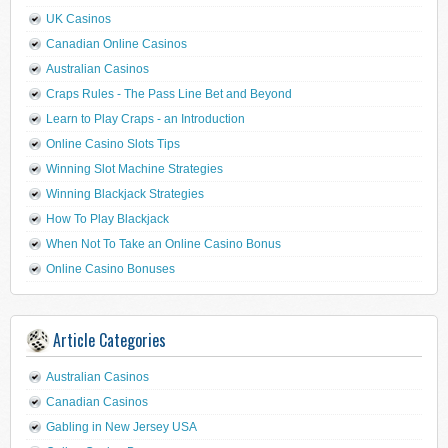
UK Casinos
Canadian Online Casinos
Australian Casinos
Craps Rules - The Pass Line Bet and Beyond
Learn to Play Craps - an Introduction
Online Casino Slots Tips
Winning Slot Machine Strategies
Winning Blackjack Strategies
How To Play Blackjack
When Not To Take an Online Casino Bonus
Online Casino Bonuses
Article Categories
Australian Casinos
Canadian Casinos
Gabling in New Jersey USA