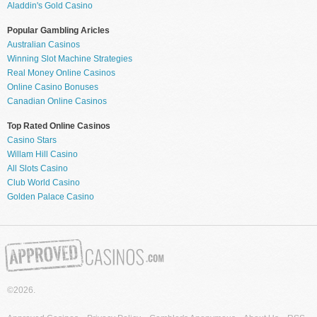
Aladdin's Gold Casino
Popular Gambling Aricles
Australian Casinos
Winning Slot Machine Strategies
Real Money Online Casinos
Online Casino Bonuses
Canadian Online Casinos
Top Rated Online Casinos
Casino Stars
Willam Hill Casino
All Slots Casino
Club World Casino
Golden Palace Casino
©2026.