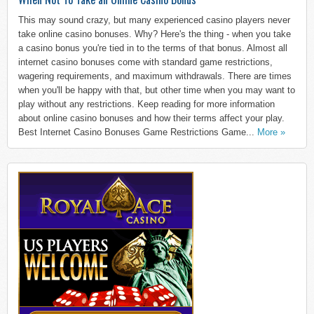
This may sound crazy, but many experienced casino players never
take online casino bonuses. Why? Here's the thing - when you take
a casino bonus you're tied in to the terms of that bonus. Almost all
internet casino bonuses come with standard game restrictions,
wagering requirements, and maximum withdrawals. There are times
when you'll be happy with that, but other time when you may want to
play without any restrictions. Keep reading for more information
about online casino bonuses and how their terms affect your play.
Best Internet Casino Bonuses Game Restrictions Game...
More »