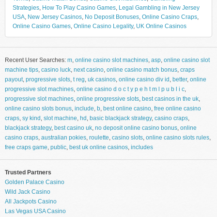
Strategies
,
How To Play Casino Games
,
Legal Gambling in New Jersey
USA
,
New Jersey Casinos
,
No Deposit Bonuses
,
Online Casino Craps
,
Online Casino Games
,
Online Casino Legality
,
UK Online Casinos
Recent User Searches:
m
,
online casino slot machines
,
asp
,
online casino slot
machine tips
,
casino luck
,
next casino
,
online casino match bonus
,
craps
payout
,
progressive slots
,
t reg
,
uk casinos
,
online casino div id
,
better
,
online
progressive slot machines
,
online casino d o c t y p e h t m l p u b l i c
,
progressive slot machines
,
online progressive slots
,
best casinos in the uk
,
online casino slots bonus
,
include
,
b
,
best online casino
,
free online casino
craps
,
sy kind
,
slot machine
,
hd
,
basic blackjack strategy
,
casino craps
,
blackjack strategy
,
best casino uk
,
no deposit online casino bonus
,
online
casino craps
,
australian pokies
,
roulette
,
casino slots
,
online casino slots rules
,
free craps game
,
public
,
best uk online casinos
,
includes
Trusted Partners
Golden Palace Casino
Wild Jack Casino
All Jackpots Casino
Las Vegas USA Casino