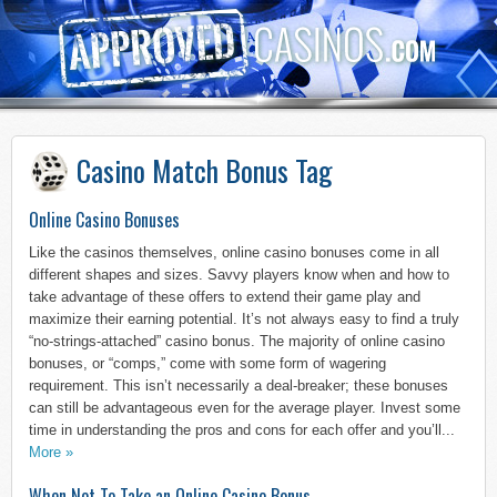
Casino Match Bonus Tag
Online Casino Bonuses
Like the casinos themselves, online casino bonuses come in all
different shapes and sizes. Savvy players know when and how to
take advantage of these offers to extend their game play and
maximize their earning potential. It’s not always easy to find a truly
“no-strings-attached” casino bonus. The majority of online casino
bonuses, or “comps,” come with some form of wagering
requirement. This isn’t necessarily a deal-breaker; these bonuses
can still be advantageous even for the average player. Invest some
time in understanding the pros and cons for each offer and you’ll...
More »
When Not To Take an Online Casino Bonus