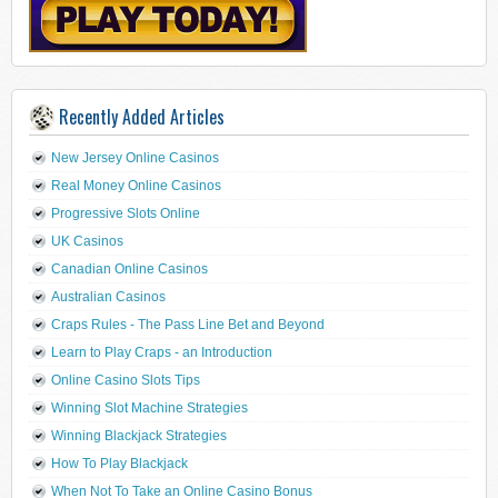
Recently Added Articles
New Jersey Online Casinos
Real Money Online Casinos
Progressive Slots Online
UK Casinos
Canadian Online Casinos
Australian Casinos
Craps Rules - The Pass Line Bet and Beyond
Learn to Play Craps - an Introduction
Online Casino Slots Tips
Winning Slot Machine Strategies
Winning Blackjack Strategies
How To Play Blackjack
When Not To Take an Online Casino Bonus