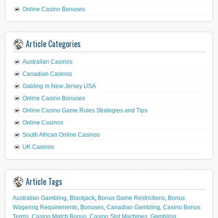
Online Casino Bonuses
Article Categories
Australian Casinos
Canadian Casinos
Gabling in New Jersey USA
Online Casino Bonuses
Online Casino Game Rules Strategies and Tips
Online Casinos
South African Online Casinos
UK Casinos
Article Tags
Australian Gambling
,
Blackjack
,
Bonus Game Restrictions
,
Bonus
Wagering Requirements
,
Bonuses
,
Canadian Gambling
,
Casino Bonus
Terms
,
Casino Match Bonus
,
Casino Slot Machines
,
Gambling