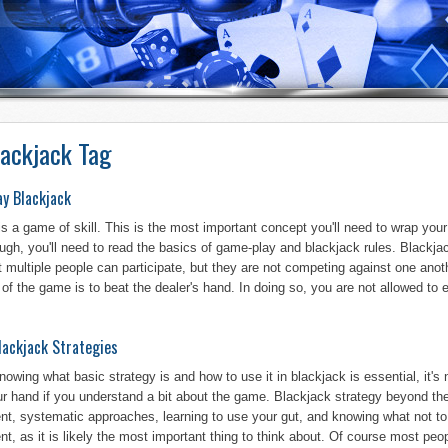
lackjack Tag
ay Blackjack
is a game of skill. This is the most important concept you'll need to wrap yo
ough, you'll need to read the basics of game-play and blackjack rules. Black
 multiple people can participate, but they are not competing against one anot
of the game is to beat the dealer's hand. In doing so, you are not allowed to 
lackjack Strategies
owing what basic strategy is and how to use it in blackjack is essential, it's 
ur hand if you understand a bit about the game. Blackjack strategy beyond th
, systematic approaches, learning to use your gut, and knowing what not to d
, as it is likely the most important thing to think about. Of course most peop