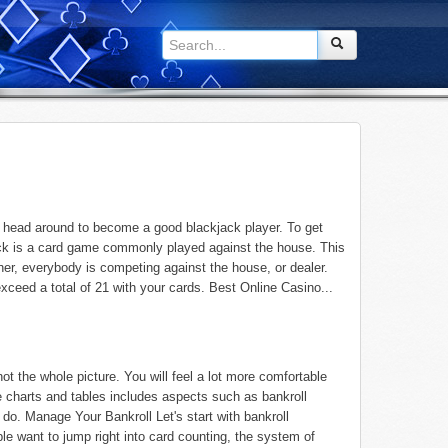
ur head around to become a good blackjack player. To get
jack is a card game commonly played against the house. This
her, everybody is competing against the house, or dealer.
exceed a total of 21 with your cards. Best Online Casino...
not the whole picture. You will feel a lot more comfortable
e charts and tables includes aspects such as bankroll
o. Manage Your Bankroll Let's start with bankroll
le want to jump right into card counting, the system of