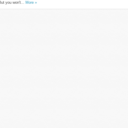
ut you won't...
More »