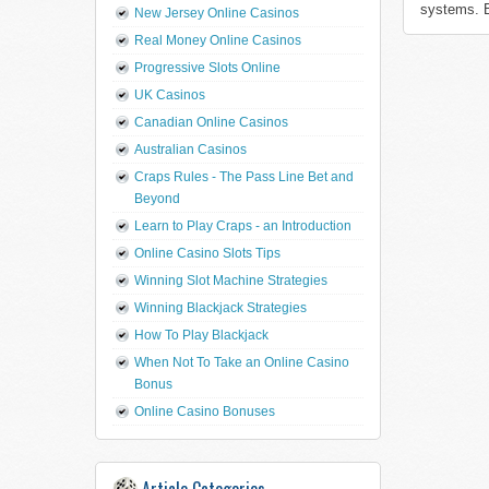
systems. B
New Jersey Online Casinos
Real Money Online Casinos
Progressive Slots Online
UK Casinos
Canadian Online Casinos
Australian Casinos
Craps Rules - The Pass Line Bet and
Beyond
Learn to Play Craps - an Introduction
Online Casino Slots Tips
Winning Slot Machine Strategies
Winning Blackjack Strategies
How To Play Blackjack
When Not To Take an Online Casino
Bonus
Online Casino Bonuses