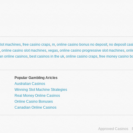
slot machines
,
free casino craps
,
m
,
online casino bonus no deposit
,
no deposit cas
,
online casino slot machines
,
vegas
,
online casino progressive slot machines
,
onli
ian online casinos
,
best casinos in the uk
,
online casino craps
,
free money casino b
Popular Gambling Aricles
Australian Casinos
Winning Slot Machine Strategies
Real Money Online Casinos
Online Casino Bonuses
Canadian Online Casinos
Approved Casinos