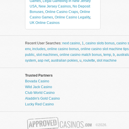
Games
,
Legal Gambling in New Jersey
USA
,
New Jersey Casinos
,
No Deposit
Bonuses
,
Online Casino Craps
,
Online
Casino Games
,
Online Casino Legality
,
UK Online Casinos
Recent User Searches:
next casino
,
1
,
casino slots bonus
,
casino 
env
,
includes
,
online casino bonus
,
online casino slot machine tips
public
,
slot machines
,
online casino match bonus
,
temp
,
b
,
austral
system
,
asp net
,
australian pokies
,
u
,
roulette
,
slot machine
Trusted Partners
Bovada Casino
Wild Jack Casino
Club World Casino
Aladdin's Gold Casino
Lucky Red Casino
©2026.