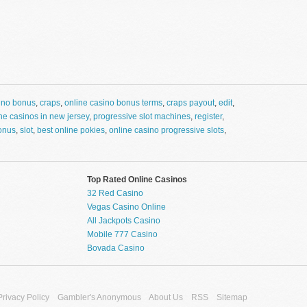
ino bonus
,
craps
,
online casino bonus terms
,
craps payout
,
edit
,
ne casinos in new jersey
,
progressive slot machines
,
register
,
onus
,
slot
,
best online pokies
,
online casino progressive slots
,
Top Rated Online Casinos
32 Red Casino
Vegas Casino Online
All Jackpots Casino
Mobile 777 Casino
Bovada Casino
Privacy Policy
Gambler's Anonymous
About Us
RSS
Sitemap