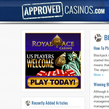
B
How To Pl
Blackjack 
started th
means that
The object 
More »
Winning B
Although kn
playing yo
management
Recently Added Articles
management