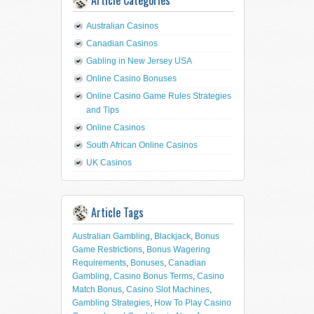
Article Categories
Australian Casinos
Canadian Casinos
Gabling in New Jersey USA
Online Casino Bonuses
Online Casino Game Rules Strategies
and Tips
Online Casinos
South African Online Casinos
UK Casinos
Article Tags
Australian Gambling
,
Blackjack
,
Bonus
Game Restrictions
,
Bonus Wagering
Requirements
,
Bonuses
,
Canadian
Gambling
,
Casino Bonus Terms
,
Casino
Match Bonus
,
Casino Slot Machines
,
Gambling Strategies
,
How To Play Casino