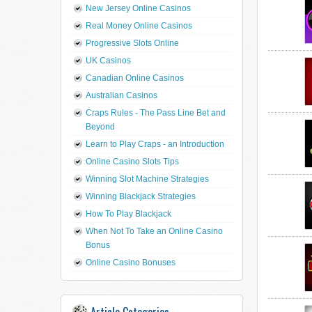
New Jersey Online Casinos
Real Money Online Casinos
Progressive Slots Online
UK Casinos
Canadian Online Casinos
Australian Casinos
Craps Rules - The Pass Line Bet and
Beyond
Learn to Play Craps - an Introduction
Online Casino Slots Tips
Winning Slot Machine Strategies
Winning Blackjack Strategies
How To Play Blackjack
When Not To Take an Online Casino
Bonus
Online Casino Bonuses