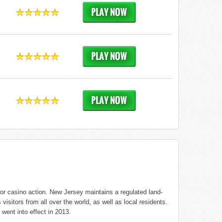
Play Golden
Palace Casino
Now
Play All Slots
Casino Now
Play UK Casino
Club Now
for casino action. New Jersey maintains a regulated land-
isitors from all over the world, as well as local residents.
went into effect in 2013.