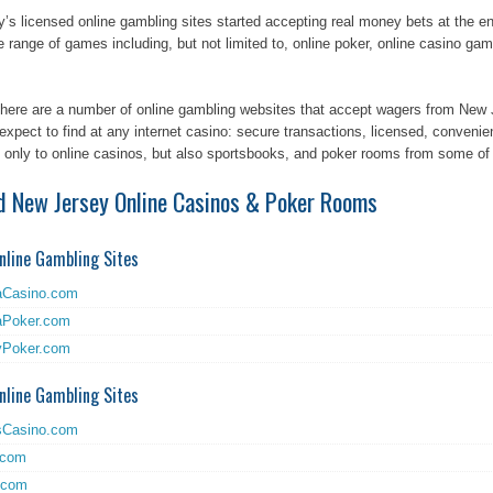
’s licensed online gambling sites started accepting real money bets at the en
de range of games including, but not limited to, online poker, online casino g
 there are a number of online gambling websites that accept wagers from New
expect to find at any internet casino: secure transactions, licensed, conveni
t only to online casinos, but also sportsbooks, and poker rooms from some of 
d New Jersey Online Casinos & Poker Rooms
nline Gambling Sites
aCasino.com
aPoker.com
tyPoker.com
nline Gambling Sites
sCasino.com
com
.com