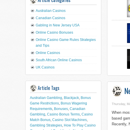
Article Categories
Australian Casinos
Canadian Casinos
Gabling in New Jersey USA
Online Casino Bonuses
Online Casino Game Rules Strategies
and Tips
Online Casinos
South African Online Casinos
UK Casinos
Article Tags
Ne
Australian Gambling
,
Blackjack
,
Bonus
Game Restrictions
,
Bonus Wagering
Thursday, 
Requirements
,
Bonuses
,
Canadian
When most 
Gambling
,
Casino Bonus Terms
,
Casino
based gambl
Match Bonus
,
Casino Slot Machines
,
Recently, 
Gambling Strategies
,
How To Play Casino