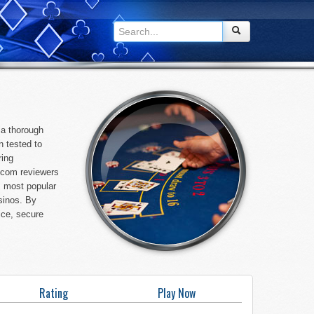
 a thorough
n tested to
ring
.com reviewers
s most popular
asinos. By
ice, secure
Rating
Play Now