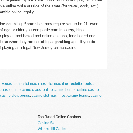
or regulated by the state. If you sign up and play within the
 online while outside of the state (for travel, work, etc.)
amble online legally.
fline gambling. Some sites may require you to be 21, even
 age or older you can participate in lottery, bingo,
to play at land-based and online casinos, land-based and
do so when they are not of legal gambling age. If you do
f playing at a legal New Jersey online casino.
u
,
vegas
,
temp
,
slot machines
,
slot machine
,
roulette
,
register
,
bonus
,
online casino craps
,
online casino bonus
,
online casino
casino slots bonus
,
casino slot machines
,
casino bonus
,
casino
Top Rated Online Casinos
Casino Stars
Willam Hill Casino