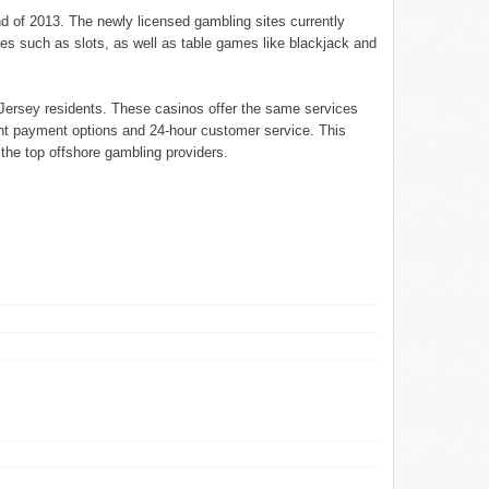
d of 2013. The newly licensed gambling sites currently
ames such as slots, as well as table games like blackjack and
 Jersey residents. These casinos offer the same services
ent payment options and 24-hour customer service. This
the top offshore gambling providers.