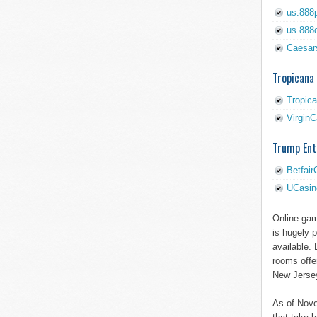
us.888
us.888
Caesar
Tropicana
Tropic
Virgin
Trump Ent
Betfai
UCasin
Online gamb
is hugely 
available.
rooms offer
New Jersey
As of Nove