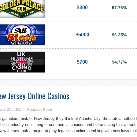
$300
97.76%
$5000
96.35%
$700
94.77%
w Jersey Online Casinos
March 27th, 2014
Posted by Roger
gamblers think of New Jersey they think of Atlantic City, the state’s hotbed 
ing industry consisting of commercial casinos and horse racing that attracts v
New Jersey took a major step by legalizing online gambling with new laws that 