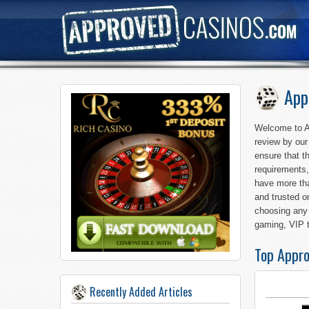
App
Welcome to Ap
review by our
ensure that t
requirements,
have more tha
and trusted o
choosing any 
gaming, VIP t
Top Appro
Recently Added Articles