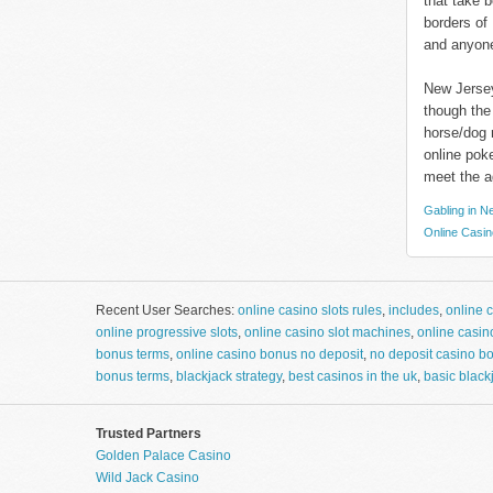
that take b
borders of 
and anyone 
New Jersey
though the 
horse/dog 
online pok
meet the a
Gabling in 
Online Casin
Recent User Searches:
online casino slots rules
,
includes
,
online 
online progressive slots
,
online casino slot machines
,
online casin
bonus terms
,
online casino bonus no deposit
,
no deposit casino b
bonus terms
,
blackjack strategy
,
best casinos in the uk
,
basic black
Trusted Partners
Golden Palace Casino
Wild Jack Casino