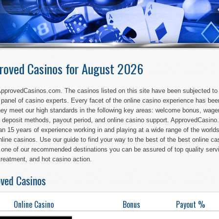
roved Casinos for August 2026
provedCasinos.com. The casinos listed on this site have been subjected to
 panel of casino experts. Every facet of the online casino experience has bee
hey meet our high standards in the following key areas: welcome bonus, wage
 deposit methods, payout period, and online casino support. ApprovedCasino
n 15 years of experience working in and playing at a wide range of the world
nline casinos. Use our guide to find your way to the best of the best online c
one of our recommended destinations you can be assured of top quality serv
reatment, and hot casino action.
ved Casinos
Online Casino
Bonus
Payout %