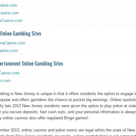
poker.com
casino.com
sCasino.com
 Online Gambling Sites
anaCasino.com
Casino.com
ertainment Online Gambling Sites
rCasino.com
o.com
ling in New Jersey is unique in that it offers residents the option to engage in
popular and offers gamblers the chance to pocket big winnings. Online sportsbo
 By late 2013 New Jersey residents were given the option to play poker at stat
 you secure deposits; fast cash outs, and your personal information is always 
 online casinos also offer regulated Bingo games!
mber 2013, online casinos and poker rooms are legal within the state of New J