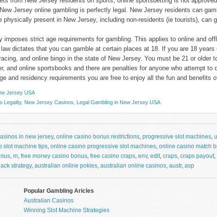
ets from New Jersey residents on sports, online sportsbetting is not approved 
New Jersey online gambling is perfectly legal. New Jersey residents can gamble
physically present in New Jersey, including non-residents (ie tourists), can g
 imposes strict age requirements for gambling. This applies to online and of
law dictates that you can gamble at certain places at 18. If you are 18 years of
racing, and online bingo in the state of New Jersey. You must be 21 or older 
er, and online sportsbooks and there are penalties for anyone who attempt to 
ge and residency requirements you are free to enjoy all the fun and benefits o
New Jersey USA
o Legality
,
New Jersey Casinos
,
Legal Gambling in New Jersey USA
casinos in new jersey
,
online casino bonus restrictions
,
progressive slot machines
,
o slot machine tips
,
online casino progressive slot machines
,
online casino match 
onus
,
m
,
free money casino bonus
,
free casino craps
,
env
,
edit
,
craps
,
craps payout
,
jack strategy
,
australian online pokies
,
australian online casinos
,
austr
,
asp
Popular Gambling Aricles
Australian Casinos
Winning Slot Machine Strategies