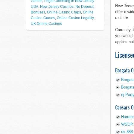
Games
,
Legal Gambling in New Jersey
New Jersey
USA
,
New Jersey Casinos
,
No Deposit
offer a wi
Bonuses
,
Online Casino Craps
,
Online
roulette.
Casino Games
,
Online Casino Legality
,
UK Online Casinos
Currently,
you would 
applies no
License
Borgata O
Borgat
Borgat
nj.Par
Caesars O
Harrah
WSOP.
us.888