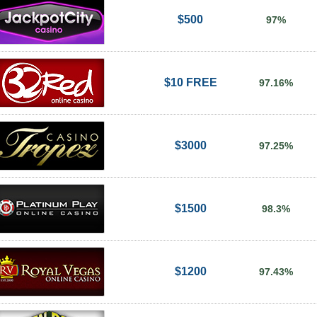
$500
97%
$10 FREE
97.16%
$3000
97.25%
$1500
98.3%
$1200
97.43%