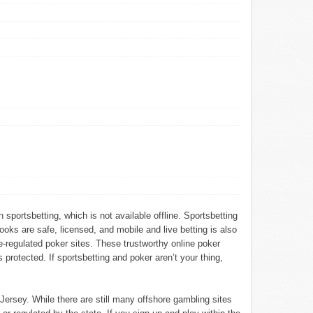
 sportsbetting, which is not available offline. Sportsbetting
oks are safe, licensed, and mobile and live betting is also
e-regulated poker sites. These trustworthy online poker
protected. If sportsbetting and poker aren’t your thing,
ersey. While there are still many offshore gambling sites