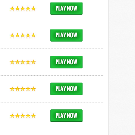
Play Jackpot City
Casino Now
Play 32 Red
Casino Now
Play Casino Tropez
Now
Play Platinum Play
Casino Now
Play Royal Vegas
Casino Now