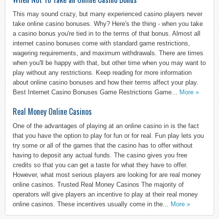
This may sound crazy, but many experienced casino players never
take online casino bonuses. Why? Here's the thing - when you take
a casino bonus you're tied in to the terms of that bonus. Almost all
internet casino bonuses come with standard game restrictions,
wagering requirements, and maximum withdrawals. There are times
when you'll be happy with that, but other time when you may want to
play without any restrictions. Keep reading for more information
about online casino bonuses and how their terms affect your play.
Best Internet Casino Bonuses Game Restrictions Game...
More »
Real Money Online Casinos
One of the advantages of playing at an online casino in is the fact
that you have the option to play for fun or for real. Fun play lets you
try some or all of the games that the casino has to offer without
having to deposit any actual funds. The casino gives you free
credits so that you can get a taste for what they have to offer.
However, what most serious players are looking for are real money
online casinos. Trusted Real Money Casinos The majority of
operators will give players an incentive to play at their real money
online casinos. These incentives usually come in the...
More »