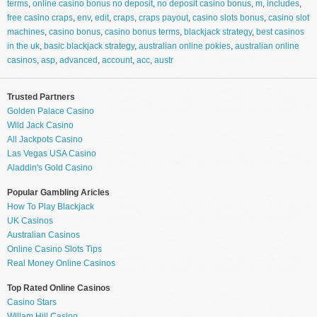
terms
,
online casino bonus no deposit
,
no deposit casino bonus
,
m
,
includes
,
free casino craps
,
env
,
edit
,
craps
,
craps payout
,
casino slots bonus
,
casino slot
machines
,
casino bonus
,
casino bonus terms
,
blackjack strategy
,
best casinos
in the uk
,
basic blackjack strategy
,
australian online pokies
,
australian online
casinos
,
asp
,
advanced
,
account
,
acc
,
austr
Trusted Partners
Golden Palace Casino
Wild Jack Casino
All Jackpots Casino
Las Vegas USA Casino
Aladdin's Gold Casino
Popular Gambling Aricles
How To Play Blackjack
UK Casinos
Australian Casinos
Online Casino Slots Tips
Real Money Online Casinos
Top Rated Online Casinos
Casino Stars
Willam Hill Casino