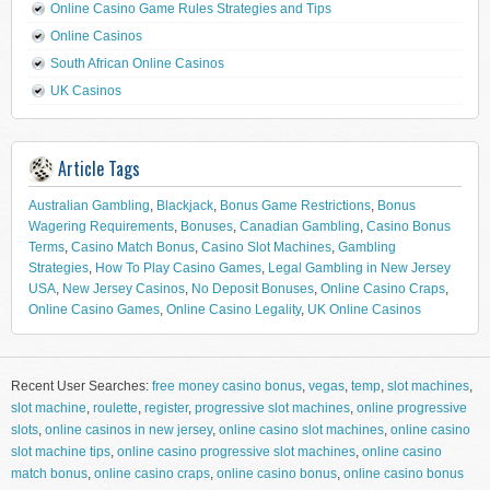
Online Casino Game Rules Strategies and Tips
Online Casinos
South African Online Casinos
UK Casinos
Article Tags
Australian Gambling
,
Blackjack
,
Bonus Game Restrictions
,
Bonus
Wagering Requirements
,
Bonuses
,
Canadian Gambling
,
Casino Bonus
Terms
,
Casino Match Bonus
,
Casino Slot Machines
,
Gambling
Strategies
,
How To Play Casino Games
,
Legal Gambling in New Jersey
USA
,
New Jersey Casinos
,
No Deposit Bonuses
,
Online Casino Craps
,
Online Casino Games
,
Online Casino Legality
,
UK Online Casinos
Recent User Searches:
free money casino bonus
,
vegas
,
temp
,
slot machines
,
slot machine
,
roulette
,
register
,
progressive slot machines
,
online progressive
slots
,
online casinos in new jersey
,
online casino slot machines
,
online casino
slot machine tips
,
online casino progressive slot machines
,
online casino
match bonus
,
online casino craps
,
online casino bonus
,
online casino bonus