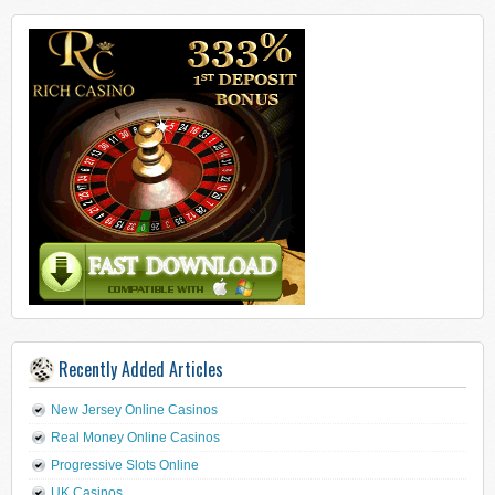
Recently Added Articles
New Jersey Online Casinos
Real Money Online Casinos
Progressive Slots Online
UK Casinos