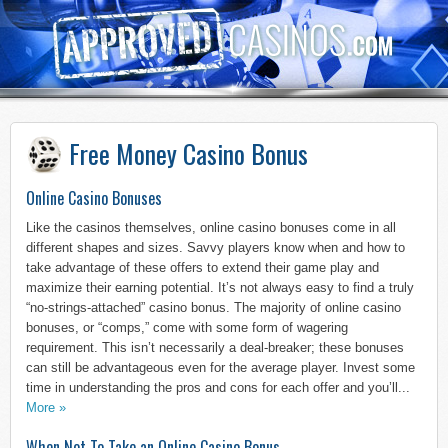
Free Money Casino Bonus
Online Casino Bonuses
Like the casinos themselves, online casino bonuses come in all
different shapes and sizes. Savvy players know when and how to
take advantage of these offers to extend their game play and
maximize their earning potential. It’s not always easy to find a truly
“no-strings-attached” casino bonus. The majority of online casino
bonuses, or “comps,” come with some form of wagering
requirement. This isn’t necessarily a deal-breaker; these bonuses
can still be advantageous even for the average player. Invest some
time in understanding the pros and cons for each offer and you’ll...
More »
When Not To Take an Online Casino Bonus