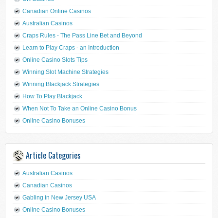
Canadian Online Casinos
Australian Casinos
Craps Rules - The Pass Line Bet and Beyond
Learn to Play Craps - an Introduction
Online Casino Slots Tips
Winning Slot Machine Strategies
Winning Blackjack Strategies
How To Play Blackjack
When Not To Take an Online Casino Bonus
Online Casino Bonuses
Article Categories
Australian Casinos
Canadian Casinos
Gabling in New Jersey USA
Online Casino Bonuses