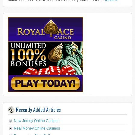
Recently Added Articles
New Jersey Online Casinos
Real Money Online Casinos