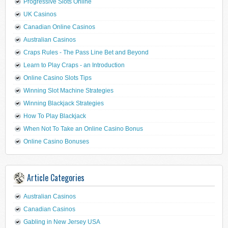
Progressive Slots Online
UK Casinos
Canadian Online Casinos
Australian Casinos
Craps Rules - The Pass Line Bet and Beyond
Learn to Play Craps - an Introduction
Online Casino Slots Tips
Winning Slot Machine Strategies
Winning Blackjack Strategies
How To Play Blackjack
When Not To Take an Online Casino Bonus
Online Casino Bonuses
Article Categories
Australian Casinos
Canadian Casinos
Gabling in New Jersey USA