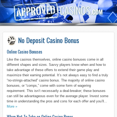
No Deposit Casino Bonus
Online Casino Bonuses
Like the casinos themselves, online casino bonuses come in all
different shapes and sizes. Savvy players know when and how to
take advantage of these offers to extend their game play and
maximize their earning potential. It’s not always easy to find a truly
“no-strings-attached” casino bonus. The majority of online casino
bonuses, or “comps,” come with some form of wagering
requirement. This isn’t necessarily a deal-breaker; these bonuses
can still be advantageous even for the average player. Invest some
time in understanding the pros and cons for each offer and you’ll...
More »
When Not To Take an Online Casino Bonus