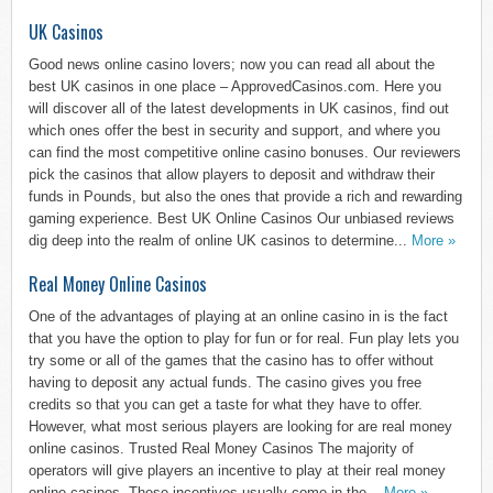
UK Casinos
Good news online casino lovers; now you can read all about the
best UK casinos in one place – ApprovedCasinos.com. Here you
will discover all of the latest developments in UK casinos, find out
which ones offer the best in security and support, and where you
can find the most competitive online casino bonuses. Our reviewers
pick the casinos that allow players to deposit and withdraw their
funds in Pounds, but also the ones that provide a rich and rewarding
gaming experience. Best UK Online Casinos Our unbiased reviews
dig deep into the realm of online UK casinos to determine...
More »
Real Money Online Casinos
One of the advantages of playing at an online casino in is the fact
that you have the option to play for fun or for real. Fun play lets you
try some or all of the games that the casino has to offer without
having to deposit any actual funds. The casino gives you free
credits so that you can get a taste for what they have to offer.
However, what most serious players are looking for are real money
online casinos. Trusted Real Money Casinos The majority of
operators will give players an incentive to play at their real money
online casinos. These incentives usually come in the...
More »