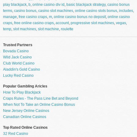
play blackjack
,
b
,
online casino div id
,
basic blackjack strategy
,
casino bonus
terms
,
casino bonus
,
casino slot machines
,
online casino slots bonus
,
includes
,
manage
,
free casino craps
,
m
,
online casino bonus no deposit
,
online casino
craps
,
free online casino craps
,
account
,
progressive slot machines
,
vegas
,
temp
,
slot machines
,
slot machine
,
roulette
Trusted Partners
Bovada Casino
Wild Jack Casino
Club World Casino
Aladdin's Gold Casino
Lucky Red Casino
Popular Gambling Aricles
How To Play Blackjack
Craps Rules - The Pass Line Bet and Beyond
When Not To Take an Online Casino Bonus
New Jersey Online Casinos
Canadian Online Casinos
Top Rated Online Casinos
32 Red Casino