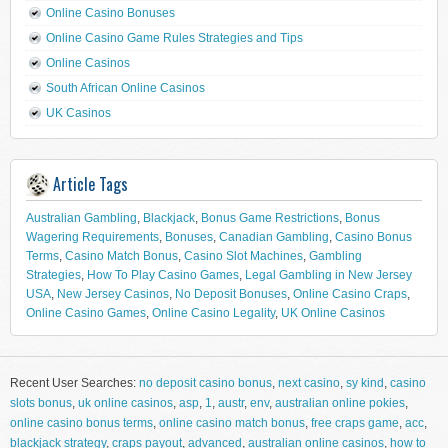
Online Casino Bonuses
Online Casino Game Rules Strategies and Tips
Online Casinos
South African Online Casinos
UK Casinos
Article Tags
Australian Gambling
,
Blackjack
,
Bonus Game Restrictions
,
Bonus
Wagering Requirements
,
Bonuses
,
Canadian Gambling
,
Casino Bonus
Terms
,
Casino Match Bonus
,
Casino Slot Machines
,
Gambling
Strategies
,
How To Play Casino Games
,
Legal Gambling in New Jersey
USA
,
New Jersey Casinos
,
No Deposit Bonuses
,
Online Casino Craps
,
Online Casino Games
,
Online Casino Legality
,
UK Online Casinos
Recent User Searches:
no deposit casino bonus
,
next casino
,
sy kind
,
casino
slots bonus
,
uk online casinos
,
asp
,
1
,
austr
,
env
,
australian online pokies
,
online casino bonus terms
,
online casino match bonus
,
free craps game
,
acc
,
blackjack strategy
,
craps payout
,
advanced
,
australian online casinos
,
how to