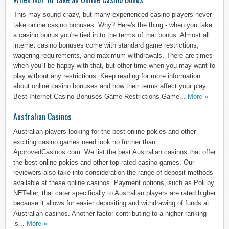
This may sound crazy, but many experienced casino players never
take online casino bonuses. Why? Here's the thing - when you take
a casino bonus you're tied in to the terms of that bonus. Almost all
internet casino bonuses come with standard game restrictions,
wagering requirements, and maximum withdrawals. There are times
when you'll be happy with that, but other time when you may want to
play without any restrictions. Keep reading for more information
about online casino bonuses and how their terms affect your play.
Best Internet Casino Bonuses Game Restrictions Game...
More »
Australian Casinos
Australian players looking for the best online pokies and other
exciting casino games need look no further than
ApprovedCasinos.com. We list the best Australian casinos that offer
the best online pokies and other top-rated casino games. Our
reviewers also take into consideration the range of deposit methods
available at these online casinos. Payment options, such as Poli by
NETeller, that cater specifically to Australian players are rated higher
because it allows for easier depositing and withdrawing of funds at
Australian casinos. Another factor contributing to a higher ranking
is...
More »