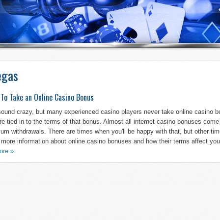
egas
To Take an Online Casino Bonus
ound crazy, but many experienced casino players never take online casino b
re tied in to the terms of that bonus. Almost all internet casino bonuses come
m withdrawals. There are times when you'll be happy with that, but other tim
r more information about online casino bonuses and how their terms affect yo
ore »