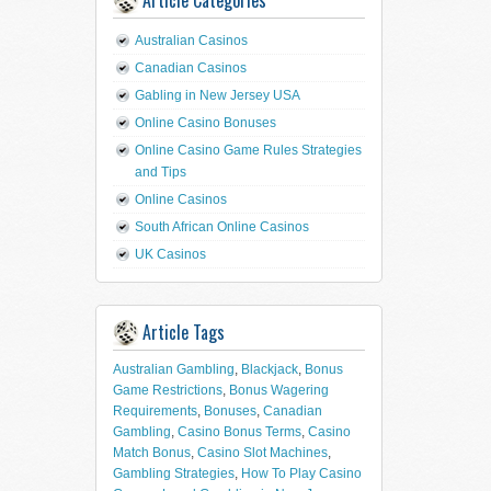
Article Categories
Australian Casinos
Canadian Casinos
Gabling in New Jersey USA
Online Casino Bonuses
Online Casino Game Rules Strategies
and Tips
Online Casinos
South African Online Casinos
UK Casinos
Article Tags
Australian Gambling
,
Blackjack
,
Bonus
Game Restrictions
,
Bonus Wagering
Requirements
,
Bonuses
,
Canadian
Gambling
,
Casino Bonus Terms
,
Casino
Match Bonus
,
Casino Slot Machines
,
Gambling Strategies
,
How To Play Casino