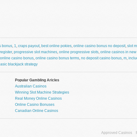
ts bonus
,
1
,
craps payout
,
best online pokies
,
online casino bonus no deposit
,
slot 
register
,
progressive slot machines
,
online progressive slots
,
online casinos in new
online casino bonus
,
online casino bonus terms
,
no deposit casino bonus
,
m
,
incl
asic blackjack strategy
Popular Gambling Aricles
Australian Casinos
Winning Slot Machine Strategies
Real Money Online Casinos
Online Casino Bonuses
Canadian Online Casinos
Approved Casinos