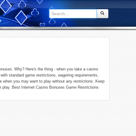
onuses. Why? Here's the thing - when you take a casino
 with standard game restrictions, wagering requirements,
e when you may want to play without any restrictions. Keep
ur play. Best Internet Casino Bonuses Game Restrictions