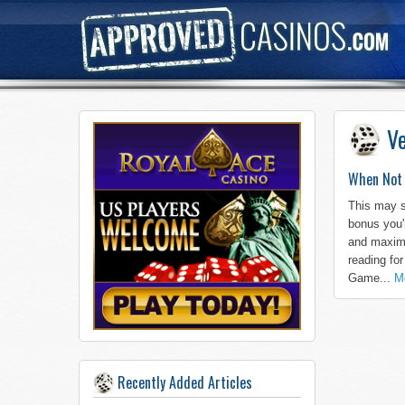
V
When Not 
This may s
bonus you'
and maximu
reading fo
Game...
M
Recently Added Articles