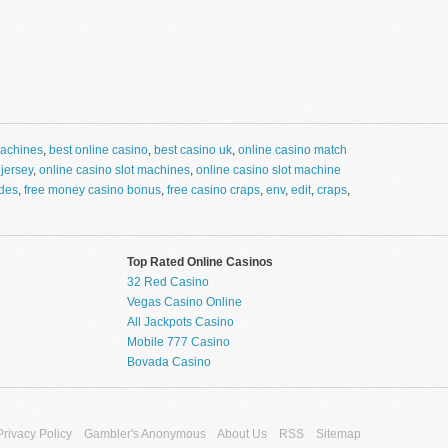
machines
,
best online casino
,
best casino uk
,
online casino match
 jersey
,
online casino slot machines
,
online casino slot machine
udes
,
free money casino bonus
,
free casino craps
,
env
,
edit
,
craps
,
Top Rated Online Casinos
32 Red Casino
Vegas Casino Online
All Jackpots Casino
Mobile 777 Casino
Bovada Casino
Privacy Policy
Gambler's Anonymous
About Us
RSS
Sitemap