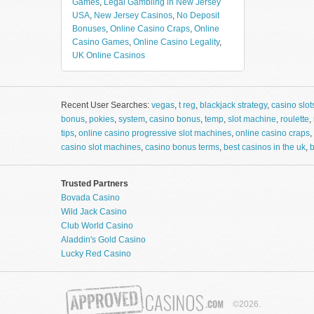
Games
,
Legal Gambling in New Jersey
USA
,
New Jersey Casinos
,
No Deposit
Bonuses
,
Online Casino Craps
,
Online
Casino Games
,
Online Casino Legality
,
UK Online Casinos
Recent User Searches:
vegas
,
t reg
,
blackjack strategy
,
casino slo
bonus
,
pokies
,
system
,
casino bonus
,
temp
,
slot machine
,
roulette
,
tips
,
online casino progressive slot machines
,
online casino craps
,
casino slot machines
,
casino bonus terms
,
best casinos in the uk
,
b
Trusted Partners
Bovada Casino
Wild Jack Casino
Club World Casino
Aladdin's Gold Casino
Lucky Red Casino
©2026.