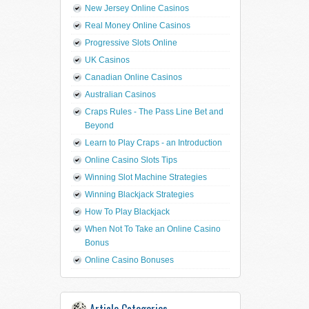
New Jersey Online Casinos
Real Money Online Casinos
Progressive Slots Online
UK Casinos
Canadian Online Casinos
Australian Casinos
Craps Rules - The Pass Line Bet and
Beyond
Learn to Play Craps - an Introduction
Online Casino Slots Tips
Winning Slot Machine Strategies
Winning Blackjack Strategies
How To Play Blackjack
When Not To Take an Online Casino
Bonus
Online Casino Bonuses