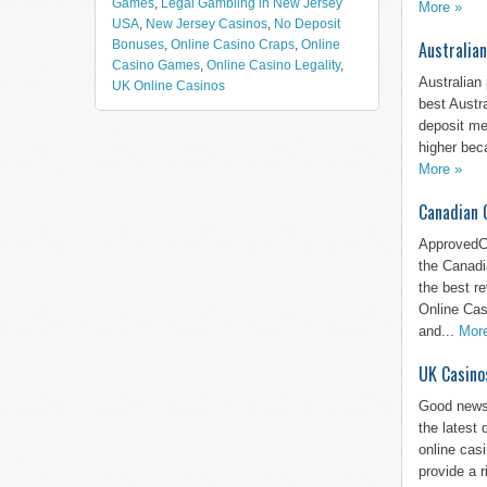
Games
,
Legal Gambling in New Jersey
More »
USA
,
New Jersey Casinos
,
No Deposit
Bonuses
,
Online Casino Craps
,
Online
Australia
Casino Games
,
Online Casino Legality
,
Australian
UK Online Casinos
best Austr
deposit me
higher beca
More »
Canadian 
ApprovedCa
the Canadi
the best r
Online Cas
and...
Mor
UK Casino
Good news 
the latest
online cas
provide a 