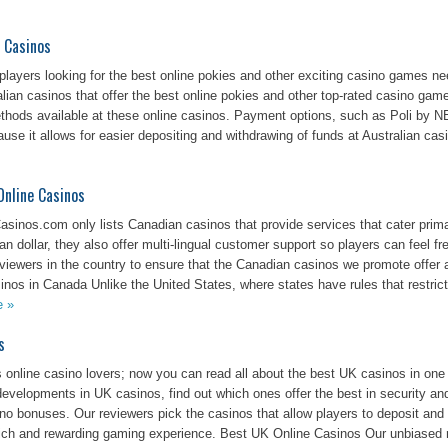
n Casinos
 players looking for the best online pokies and other exciting casino games n
alian casinos that offer the best online pokies and other top-rated casino game
thods available at these online casinos. Payment options, such as Poli by NETel
use it allows for easier depositing and withdrawing of funds at Australian casin
Online Casinos
sinos.com only lists Canadian casinos that provide services that cater prima
an dollar, they also offer multi-lingual customer support so players can feel
eviewers in the country to ensure that the Canadian casinos we promote offer 
inos in Canada Unlike the United States, where states have rules that restric
e »
s
online casino lovers; now you can read all about the best UK casinos in one 
 developments in UK casinos, find out which ones offer the best in security a
ino bonuses. Our reviewers pick the casinos that allow players to deposit and 
rich and rewarding gaming experience. Best UK Online Casinos Our unbiased r