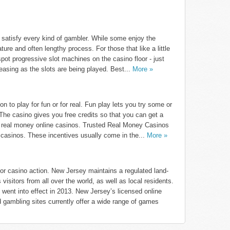
satisfy every kind of gambler. While some enjoy the
ature and often lengthy process. For those that like a little
spot progressive slot machines on the casino floor - just
creasing as the slots are being played. Best...
More »
n to play for fun or for real. Fun play lets you try some or
 The casino gives you free credits so that you can get a
are real money online casinos. Trusted Real Money Casinos
ne casinos. These incentives usually come in the...
More »
for casino action. New Jersey maintains a regulated land-
isitors from all over the world, as well as local residents.
 went into effect in 2013. New Jersey’s licensed online
 gambling sites currently offer a wide range of games