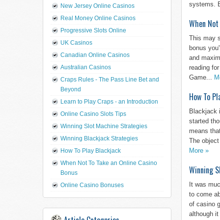
systems. B
New Jersey Online Casinos
Real Money Online Casinos
When Not 
Progressive Slots Online
This may s
UK Casinos
bonus you'
Canadian Online Casinos
and maximu
Australian Casinos
reading fo
Game...
M
Craps Rules - The Pass Line Bet and
Beyond
How To Pl
Learn to Play Craps - an Introduction
Blackjack 
Online Casino Slots Tips
started th
Winning Slot Machine Strategies
means that
Winning Blackjack Strategies
The object 
More »
How To Play Blackjack
When Not To Take an Online Casino
Winning S
Bonus
It was muc
Online Casino Bonuses
to come ab
of casino 
although it