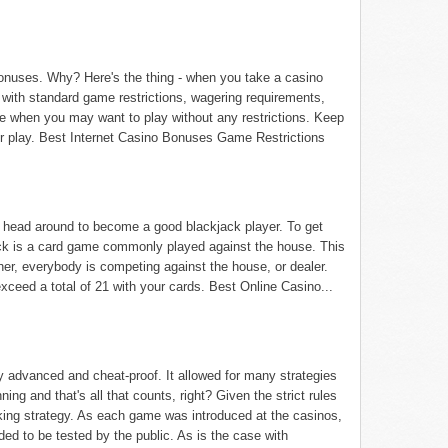
onuses. Why? Here's the thing - when you take a casino
 with standard game restrictions, wagering requirements,
e when you may want to play without any restrictions. Keep
ur play. Best Internet Casino Bonuses Game Restrictions
ur head around to become a good blackjack player. To get
jack is a card game commonly played against the house. This
her, everybody is competing against the house, or dealer.
exceed a total of 21 with your cards. Best Online Casino...
y advanced and cheat-proof. It allowed for many strategies
g and that's all that counts, right? Given the strict rules
king strategy. As each game was introduced at the casinos,
eded to be tested by the public. As is the case with