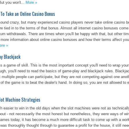
ut you won't...
More »
To Take an Online Casino Bonus
ound crazy, but many experienced casino players never take online casino b
re tied in to the terms of that bonus. Almost all internet casino bonuses come
m withdrawals. There are times when you'll be happy with that, but other tim
r more information about online casino bonuses and how their terms affect yo
ore »
ay Blackjack
is a game of skill. This is the most important concept you'll need to wrap yo
ough, you'll need to read the basics of game-play and blackjack rules. Black
 multiple people can participate, but they are not competing against one anot
of the game is to beat the dealer's hand. In doing so, you are not allowed to 
lot Machine Strategies
h easier to win in the old days when the slot machines were not as technicall
out - not necessarily the most honest but nonetheless, they were ways of winnin
games today, it has become a much more difficult task to come up with a wor
 was thoroughly thought through to guarantee a profit for the house, it still ne