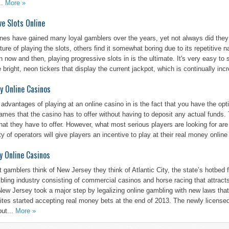
..
More »
e Slots Online
nes have gained many loyal gamblers over the years, yet not always did they 
ture of playing the slots, others find it somewhat boring due to its repetitive n
 now and then, playing progressive slots in is the ultimate. It's very easy to 
e bright, neon tickers that display the current jackpot, which is continually in
y Online Casinos
advantages of playing at an online casino in is the fact that you have the optio
games that the casino has to offer without having to deposit any actual funds.
what they have to offer. However, what most serious players are looking for 
y of operators will give players an incentive to play at their real money onli
y Online Casinos
gamblers think of New Jersey they think of Atlantic City, the state’s hotbed 
ing industry consisting of commercial casinos and horse racing that attracts v
New Jersey took a major step by legalizing online gambling with new laws that
ites started accepting real money bets at the end of 2013. The newly licensed
but...
More »