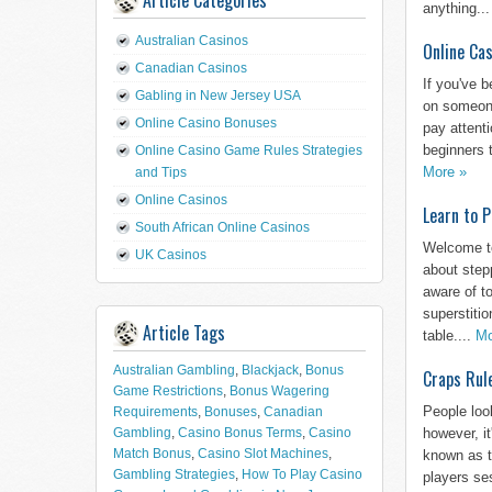
Article Categories
anything..
Australian Casinos
Online Cas
Canadian Casinos
If you've b
Gabling in New Jersey USA
on someone 
Online Casino Bonuses
pay attent
beginners 
Online Casino Game Rules Strategies
More »
and Tips
Online Casinos
Learn to P
South African Online Casinos
Welcome to
UK Casinos
about step
aware of to
superstitio
Article Tags
table....
Mo
Australian Gambling
,
Blackjack
,
Bonus
Craps Rul
Game Restrictions
,
Bonus Wagering
People loo
Requirements
,
Bonuses
,
Canadian
Gambling
,
Casino Bonus Terms
,
Casino
however, it
Match Bonus
,
Casino Slot Machines
,
known as t
Gambling Strategies
,
How To Play Casino
players se