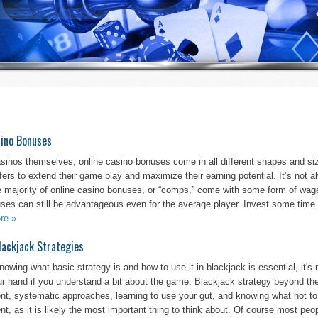
sino Bonuses
asinos themselves, online casino bonuses come in all different shapes and 
fers to extend their game play and maximize their earning potential. It’s not a
 majority of online casino bonuses, or “comps,” come with some form of wager
ses can still be advantageous even for the average player. Invest some time 
re »
lackjack Strategies
owing what basic strategy is and how to use it in blackjack is essential, it's 
ur hand if you understand a bit about the game. Blackjack strategy beyond th
, systematic approaches, learning to use your gut, and knowing what not to d
, as it is likely the most important thing to think about. Of course most peop