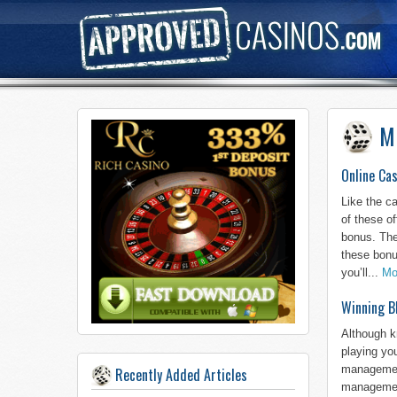
M
Online Ca
Like the c
of these of
bonus. The
these bonu
you’ll...
Mo
Winning B
Although kn
playing yo
management
Recently Added Articles
management