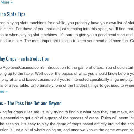
.
More »
ino Slots Tips
een playing slots machines for a while, you probably have your own list of slot
else's. For those of you that are just stepping into this sport, you'll find that
ion to when playing slot machines. It's sure to give you a good head-start a
tend to make. The most important thing is to keep your head and have fun. Gam
lay Craps - an Introduction
 ApprovedCasinos.com's introduction to the game of craps. You should start o
ping up to the table. We'll cover the basics of what you should know before y
 play at a land based casino, so if you're interested specifically in game-pla
ns of a real table. Unfortunately, one of the hardest things to get used to wh
re »
es - The Pass Line Bet and Beyond
king for craps rules are usually trying to find out what bets they can make,
's essential to get a bit of a grasp of the process of craps. Rules will seem intu
he session. It's easy to play the game of craps based entirely around the shoo
ssion is just a bit of what's going on, and once we known the game we can bet