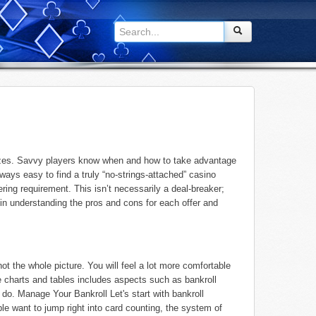
sizes. Savvy players know when and how to take advantage
lways easy to find a truly “no-strings-attached” casino
ing requirement. This isn’t necessarily a deal-breaker;
in understanding the pros and cons for each offer and
not the whole picture. You will feel a lot more comfortable
e charts and tables includes aspects such as bankroll
o. Manage Your Bankroll Let's start with bankroll
le want to jump right into card counting, the system of