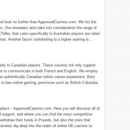
eed look no further than ApprovedCasinos.com. We list the
s. Our reviewers also take into consideration the range of
ler, that cater specifically to Australian players are rated
os. Another factor contributing to a higher ranking is...
rily to Canadian players. These casinos not only support
 free to communicate in both French and English. We employ
an authentically Canadian online casino experience. Best
t or ban online gaming, provinces such as British Columbia
place – ApprovedCasinos.com. Here you will discover all of
nd support, and where you can find the most competitive
withdraw their funds in Pounds, but also the ones that
eviews dig deep into the realm of online UK casinos to