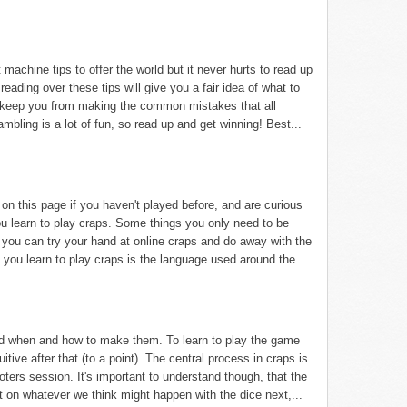
 machine tips to offer the world but it never hurts to read up
 reading over these tips will give you a fair idea of what to
nd keep you from making the common mistakes that all
bling is a lot of fun, so read up and get winning! Best...
n this page if you haven't played before, and are curious
ou learn to play craps. Some things you only need to be
y, you can try your hand at online craps and do away with the
en you learn to play craps is the language used around the
 and when and how to make them. To learn to play the game
itive after that (to a point). The central process in craps is
ters session. It's important to understand though, that the
 on whatever we think might happen with the dice next,...