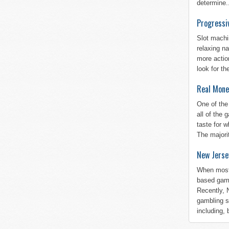
determine.
Progressiv
Slot machi
relaxing na
more action
look for th
Real Mone
One of the 
all of the 
taste for 
The majorit
New Jerse
When most 
based gambl
Recently, 
gambling s
including, 