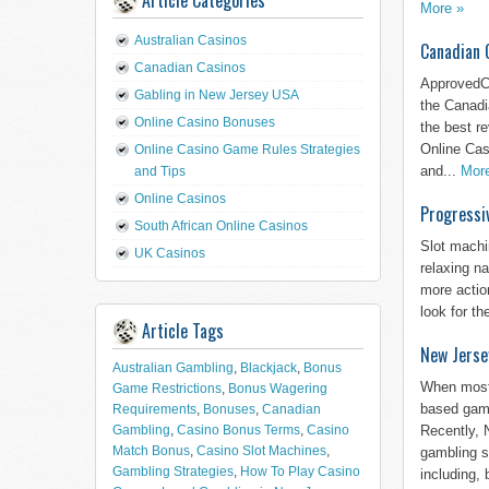
Article Categories
More »
Australian Casinos
Canadian 
Canadian Casinos
ApprovedCa
Gabling in New Jersey USA
the Canadi
Online Casino Bonuses
the best r
Online Cas
Online Casino Game Rules Strategies
and...
Mor
and Tips
Online Casinos
Progressiv
South African Online Casinos
Slot machi
UK Casinos
relaxing na
more action
look for th
Article Tags
New Jerse
Australian Gambling
,
Blackjack
,
Bonus
When most 
Game Restrictions
,
Bonus Wagering
based gambl
Requirements
,
Bonuses
,
Canadian
Gambling
,
Casino Bonus Terms
,
Casino
Recently, 
Match Bonus
,
Casino Slot Machines
,
gambling s
Gambling Strategies
,
How To Play Casino
including, 