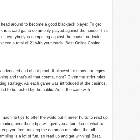
ur head around to become a good blackjack player. To get
jack is a card game commonly played against the house. This
her, everybody is competing against the house, or dealer.
exceed a total of 21 with your cards. Best Online Casino...
y advanced and cheat-proof. It allowed for many strategies
g and that's all that counts, right? Given the strict rules
king strategy. As each game was introduced at the casinos,
eded to be tested by the public. As is the case with
 machine tips to offer the world but it never hurts to read up
 reading over these tips will give you a fair idea of what to
nd keep you from making the common mistakes that all
bling is a lot of fun, so read up and get winning! Best...