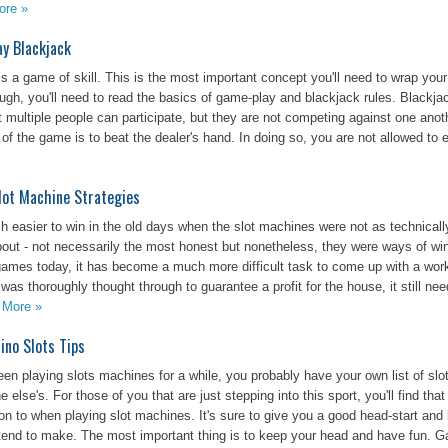
ore »
ay Blackjack
is a game of skill. This is the most important concept you'll need to wrap yo
ough, you'll need to read the basics of game-play and blackjack rules. Black
 multiple people can participate, but they are not competing against one anot
of the game is to beat the dealer's hand. In doing so, you are not allowed to 
lot Machine Strategies
h easier to win in the old days when the slot machines were not as technicall
out - not necessarily the most honest but nonetheless, they were ways of winnin
games today, it has become a much more difficult task to come up with a wor
 was thoroughly thought through to guarantee a profit for the house, it still ne
.
More »
ino Slots Tips
een playing slots machines for a while, you probably have your own list of slot
else's. For those of you that are just stepping into this sport, you'll find that
ion to when playing slot machines. It's sure to give you a good head-start a
tend to make. The most important thing is to keep your head and have fun. Gam