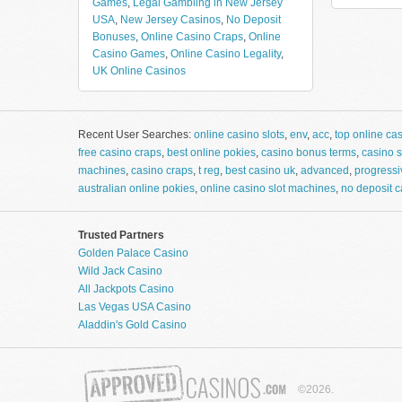
Games
,
Legal Gambling in New Jersey
USA
,
New Jersey Casinos
,
No Deposit
Bonuses
,
Online Casino Craps
,
Online
Casino Games
,
Online Casino Legality
,
UK Online Casinos
Recent User Searches:
online casino slots
,
env
,
acc
,
top online cas
free casino craps
,
best online pokies
,
casino bonus terms
,
casino s
machines
,
casino craps
,
t reg
,
best casino uk
,
advanced
,
progressi
australian online pokies
,
online casino slot machines
,
no deposit 
Trusted Partners
Golden Palace Casino
Wild Jack Casino
All Jackpots Casino
Las Vegas USA Casino
Aladdin's Gold Casino
©2026.