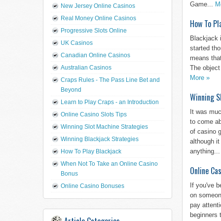
Game...
M
New Jersey Online Casinos
Real Money Online Casinos
How To Pl
Progressive Slots Online
Blackjack 
UK Casinos
started th
Canadian Online Casinos
means that
Australian Casinos
The object 
More »
Craps Rules - The Pass Line Bet and
Beyond
Winning S
Learn to Play Craps - an Introduction
It was muc
Online Casino Slots Tips
to come ab
Winning Slot Machine Strategies
of casino 
Winning Blackjack Strategies
although it
anything..
How To Play Blackjack
When Not To Take an Online Casino
Online Cas
Bonus
If you've b
Online Casino Bonuses
on someone 
pay attent
beginners 