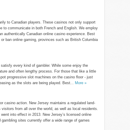
rily to Canadian players. These casinos not only support
 free to communicate in both French and English. We employ
an authentically Canadian online casino experience. Best
t or ban online gaming, provinces such as British Columbia
satisfy every kind of gambler. While some enjoy the
ature and often lengthy process. For those that like a little
spot progressive slot machines on the casino floor - just
creasing as the slots are being played. Best...
More »
for casino action. New Jersey maintains a regulated land-
isitors from all over the world, as well as local residents.
 went into effect in 2013. New Jersey’s licensed online
 gambling sites currently offer a wide range of games