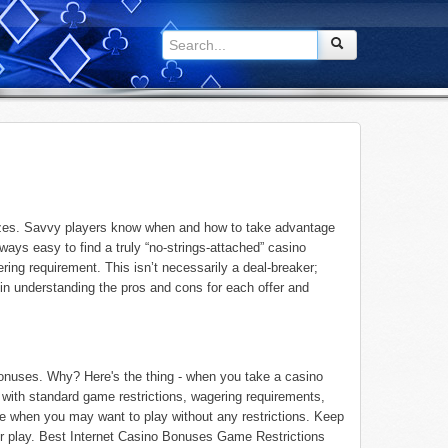
sizes. Savvy players know when and how to take advantage
lways easy to find a truly “no-strings-attached” casino
ing requirement. This isn’t necessarily a deal-breaker;
in understanding the pros and cons for each offer and
onuses. Why? Here's the thing - when you take a casino
 with standard game restrictions, wagering requirements,
e when you may want to play without any restrictions. Keep
ur play. Best Internet Casino Bonuses Game Restrictions