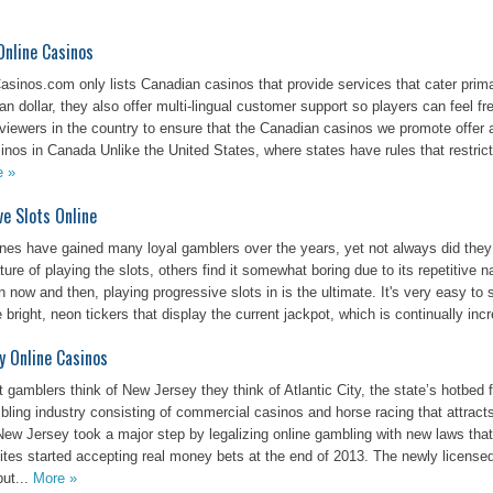
Online Casinos
sinos.com only lists Canadian casinos that provide services that cater prima
an dollar, they also offer multi-lingual customer support so players can feel
eviewers in the country to ensure that the Canadian casinos we promote offer 
inos in Canada Unlike the United States, where states have rules that restric
e »
e Slots Online
nes have gained many loyal gamblers over the years, yet not always did they 
ture of playing the slots, others find it somewhat boring due to its repetitive n
 now and then, playing progressive slots in is the ultimate. It's very easy to 
e bright, neon tickers that display the current jackpot, which is continually in
y Online Casinos
gamblers think of New Jersey they think of Atlantic City, the state’s hotbed 
ing industry consisting of commercial casinos and horse racing that attracts v
New Jersey took a major step by legalizing online gambling with new laws that
ites started accepting real money bets at the end of 2013. The newly licensed
but...
More »