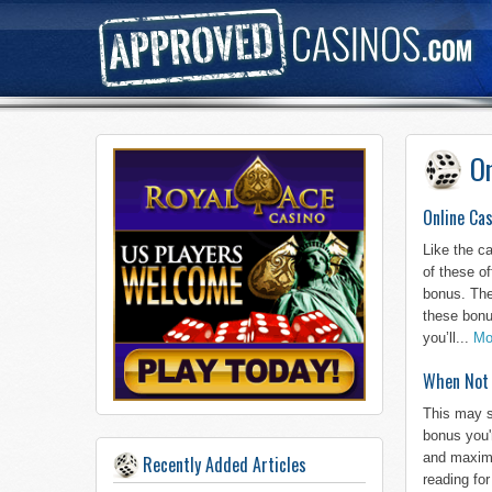
On
Online Ca
Like the c
of these of
bonus. The
these bonu
you’ll...
Mo
When Not 
This may s
bonus you'
and maximu
Recently Added Articles
reading fo