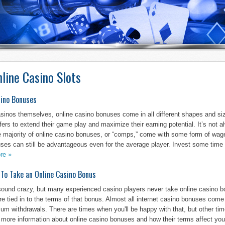
line Casino Slots
sino Bonuses
asinos themselves, online casino bonuses come in all different shapes and 
fers to extend their game play and maximize their earning potential. It’s not a
 majority of online casino bonuses, or “comps,” come with some form of wager
ses can still be advantageous even for the average player. Invest some time 
re »
To Take an Online Casino Bonus
ound crazy, but many experienced casino players never take online casino b
re tied in to the terms of that bonus. Almost all internet casino bonuses come
m withdrawals. There are times when you'll be happy with that, but other tim
r more information about online casino bonuses and how their terms affect yo