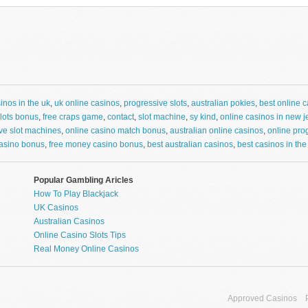
inos in the uk
,
uk online casinos
,
progressive slots
,
australian pokies
,
best online 
lots bonus
,
free craps game
,
contact
,
slot machine
,
sy kind
,
online casinos in new j
ve slot machines
,
online casino match bonus
,
australian online casinos
,
online pro
casino bonus
,
free money casino bonus
,
best australian casinos
,
best casinos in the
Popular Gambling Aricles
How To Play Blackjack
UK Casinos
Australian Casinos
Online Casino Slots Tips
Real Money Online Casinos
Approved Casinos