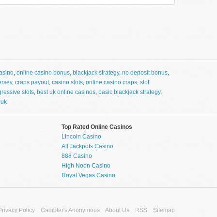
casino
,
online casino bonus
,
blackjack strategy
,
no deposit bonus
,
ersey
,
craps payout
,
casino slots
,
online casino craps
,
slot
gressive slots
,
best uk online casinos
,
basic blackjack strategy
,
 uk
Top Rated Online Casinos
Lincoln Casino
All Jackpots Casino
888 Casino
High Noon Casino
Royal Vegas Casino
Privacy Policy
Gambler's Anonymous
About Us
RSS
Sitemap