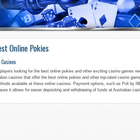
st Online Pokies
n Casinos
 players looking for the best online pokies and other exciting casino games n
alian casinos that offer the best online pokies and other top-rated casino game
thods available at these online casinos. Payment options, such as Poli by NETel
use it allows for easier depositing and withdrawing of funds at Australian casin