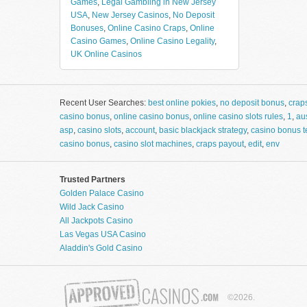
Games
,
Legal Gambling in New Jersey
USA
,
New Jersey Casinos
,
No Deposit
Bonuses
,
Online Casino Craps
,
Online
Casino Games
,
Online Casino Legality
,
UK Online Casinos
Recent User Searches:
best online pokies
,
no deposit bonus
,
crap
casino bonus
,
online casino bonus
,
online casino slots rules
,
1
,
aus
asp
,
casino slots
,
account
,
basic blackjack strategy
,
casino bonus 
casino bonus
,
casino slot machines
,
craps payout
,
edit
,
env
Trusted Partners
Golden Palace Casino
Wild Jack Casino
All Jackpots Casino
Las Vegas USA Casino
Aladdin's Gold Casino
©2026.