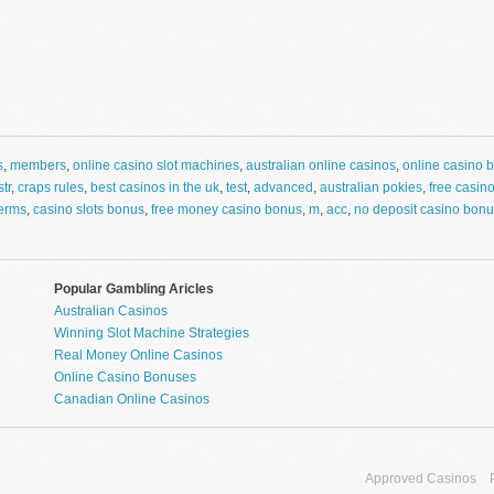
s
,
members
,
online casino slot machines
,
australian online casinos
,
online casino 
tr
,
craps rules
,
best casinos in the uk
,
test
,
advanced
,
australian pokies
,
free casin
terms
,
casino slots bonus
,
free money casino bonus
,
m
,
acc
,
no deposit casino bon
Popular Gambling Aricles
Australian Casinos
Winning Slot Machine Strategies
Real Money Online Casinos
Online Casino Bonuses
Canadian Online Casinos
Approved Casinos