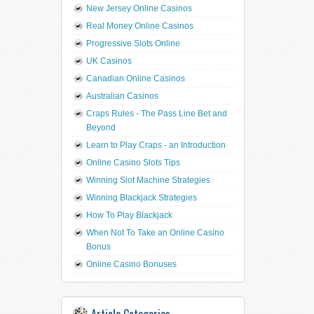
New Jersey Online Casinos
Real Money Online Casinos
Progressive Slots Online
UK Casinos
Canadian Online Casinos
Australian Casinos
Craps Rules - The Pass Line Bet and
Beyond
Learn to Play Craps - an Introduction
Online Casino Slots Tips
Winning Slot Machine Strategies
Winning Blackjack Strategies
How To Play Blackjack
When Not To Take an Online Casino
Bonus
Online Casino Bonuses