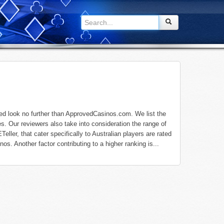
eed look no further than ApprovedCasinos.com. We list the
s. Our reviewers also take into consideration the range of
ler, that cater specifically to Australian players are rated
os. Another factor contributing to a higher ranking is...