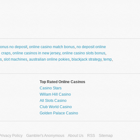
bonus no deposit
,
online casino match bonus
,
no deposit online
o craps
,
online casinos in new jersey
,
online casino slots bonus
,
us
,
slot machines
,
australian online pokies
,
blackjack strategy
,
temp
,
Top Rated Online Casinos
Casino Stars
Willam Hill Casino
All Slots Casino
Club World Casino
Golden Palace Casino
Privacy Policy
Gambler's Anonymous
About Us
RSS
Sitemap