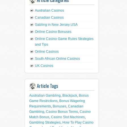
Article Categories
Australian Casinos
Canadian Casinos
Gabling in New Jersey USA
Online Casino Bonuses
Online Casino Game Rules Strategies
and Tips
Online Casinos
South African Online Casinos
UK Casinos
Article Tags
Australian Gambling
,
Blackjack
,
Bonus
Game Restrictions
,
Bonus Wagering
Requirements
,
Bonuses
,
Canadian
Gambling
,
Casino Bonus Terms
,
Casino
Match Bonus
,
Casino Slot Machines
,
Gambling Strategies
,
How To Play Casino