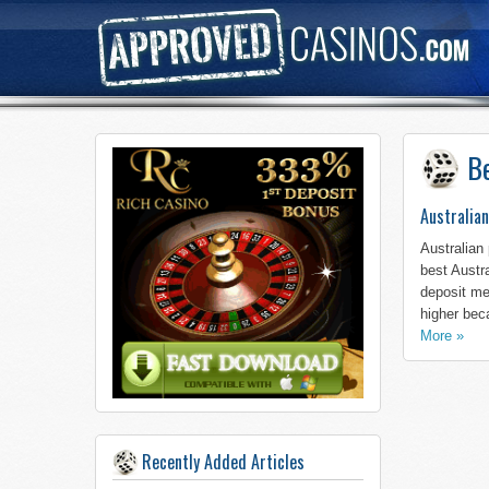
Be
Australia
Australian
best Austr
deposit me
higher beca
More »
Recently Added Articles