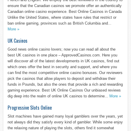
ensure that the Canadian casinos we promote offer an authentically
Canadian online casino experience. Best Online Casinos in Canada
Unlike the United States, where states have rules that restrict or
ban online gaming, provinces such as British Columbia and...
More »
UK Casinos
Good news online casino lovers; now you can read all about the
best UK casinos in one place – ApprovedCasinos.com. Here you
will discover all of the latest developments in UK casinos, find out
which ones offer the best in security and support, and where you
can find the most competitive online casino bonuses. Our reviewers
pick the casinos that allow players to deposit and withdraw their
funds in Pounds, but also the ones that provide a rich and rewarding
gaming experience. Best UK Online Casinos Our unbiased reviews
dig deep into the realm of online UK casinos to determine...
More »
Progressive Slots Online
Slot machines have gained many loyal gamblers over the years, yet
not always did they satisfy every kind of gambler. While some enjoy
the relaxing nature of playing the slots, others find it somewhat