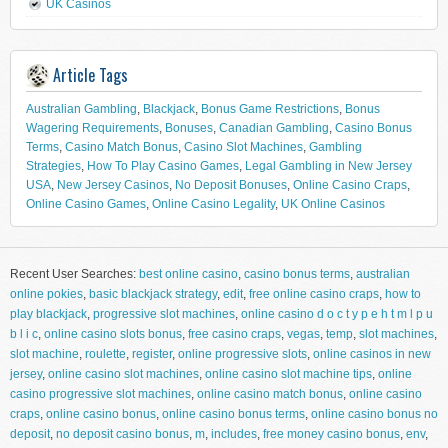
UK Casinos
Article Tags
Australian Gambling
,
Blackjack
,
Bonus Game Restrictions
,
Bonus
Wagering Requirements
,
Bonuses
,
Canadian Gambling
,
Casino Bonus
Terms
,
Casino Match Bonus
,
Casino Slot Machines
,
Gambling
Strategies
,
How To Play Casino Games
,
Legal Gambling in New Jersey
USA
,
New Jersey Casinos
,
No Deposit Bonuses
,
Online Casino Craps
,
Online Casino Games
,
Online Casino Legality
,
UK Online Casinos
Recent User Searches:
best online casino
,
casino bonus terms
,
australian
online pokies
,
basic blackjack strategy
,
edit
,
free online casino craps
,
how to
play blackjack
,
progressive slot machines
,
online casino d o c t y p e h t m l p u
b l i c
,
online casino slots bonus
,
free casino craps
,
vegas
,
temp
,
slot machines
,
slot machine
,
roulette
,
register
,
online progressive slots
,
online casinos in new
jersey
,
online casino slot machines
,
online casino slot machine tips
,
online
casino progressive slot machines
,
online casino match bonus
,
online casino
craps
,
online casino bonus
,
online casino bonus terms
,
online casino bonus no
deposit
,
no deposit casino bonus
,
m
,
includes
,
free money casino bonus
,
env
,