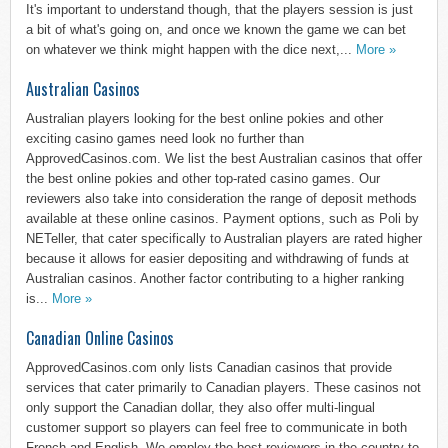
It's important to understand though, that the players session is just
a bit of what's going on, and once we known the game we can bet
on whatever we think might happen with the dice next,...
More »
Australian Casinos
Australian players looking for the best online pokies and other
exciting casino games need look no further than
ApprovedCasinos.com. We list the best Australian casinos that offer
the best online pokies and other top-rated casino games. Our
reviewers also take into consideration the range of deposit methods
available at these online casinos. Payment options, such as Poli by
NETeller, that cater specifically to Australian players are rated higher
because it allows for easier depositing and withdrawing of funds at
Australian casinos. Another factor contributing to a higher ranking
is...
More »
Canadian Online Casinos
ApprovedCasinos.com only lists Canadian casinos that provide
services that cater primarily to Canadian players. These casinos not
only support the Canadian dollar, they also offer multi-lingual
customer support so players can feel free to communicate in both
French and English. We employ the best reviewers in the country to