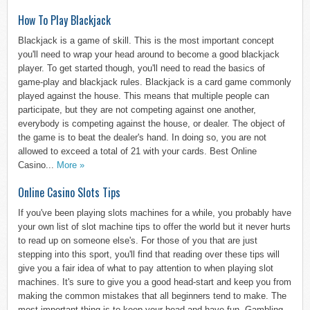
How To Play Blackjack
Blackjack is a game of skill. This is the most important concept
you'll need to wrap your head around to become a good blackjack
player. To get started though, you'll need to read the basics of
game-play and blackjack rules. Blackjack is a card game commonly
played against the house. This means that multiple people can
participate, but they are not competing against one another,
everybody is competing against the house, or dealer. The object of
the game is to beat the dealer's hand. In doing so, you are not
allowed to exceed a total of 21 with your cards. Best Online
Casino...
More »
Online Casino Slots Tips
If you've been playing slots machines for a while, you probably have
your own list of slot machine tips to offer the world but it never hurts
to read up on someone else's. For those of you that are just
stepping into this sport, you'll find that reading over these tips will
give you a fair idea of what to pay attention to when playing slot
machines. It's sure to give you a good head-start and keep you from
making the common mistakes that all beginners tend to make. The
most important thing is to keep your head and have fun. Gambling