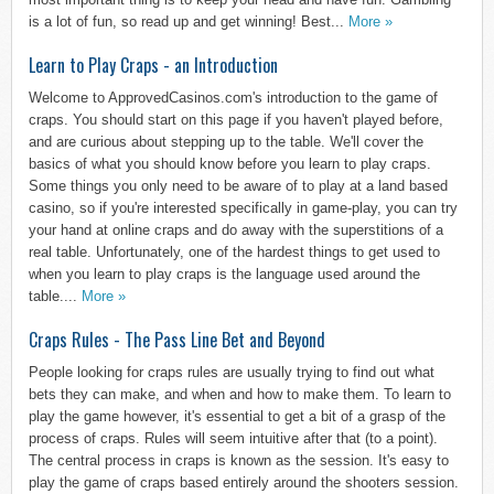
is a lot of fun, so read up and get winning! Best...
More »
Learn to Play Craps - an Introduction
Welcome to ApprovedCasinos.com's introduction to the game of
craps. You should start on this page if you haven't played before,
and are curious about stepping up to the table. We'll cover the
basics of what you should know before you learn to play craps.
Some things you only need to be aware of to play at a land based
casino, so if you're interested specifically in game-play, you can try
your hand at online craps and do away with the superstitions of a
real table. Unfortunately, one of the hardest things to get used to
when you learn to play craps is the language used around the
table....
More »
Craps Rules - The Pass Line Bet and Beyond
People looking for craps rules are usually trying to find out what
bets they can make, and when and how to make them. To learn to
play the game however, it's essential to get a bit of a grasp of the
process of craps. Rules will seem intuitive after that (to a point).
The central process in craps is known as the session. It's easy to
play the game of craps based entirely around the shooters session.