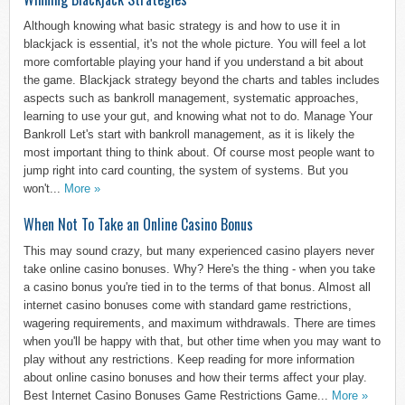
Although knowing what basic strategy is and how to use it in
blackjack is essential, it's not the whole picture. You will feel a lot
more comfortable playing your hand if you understand a bit about
the game. Blackjack strategy beyond the charts and tables includes
aspects such as bankroll management, systematic approaches,
learning to use your gut, and knowing what not to do. Manage Your
Bankroll Let's start with bankroll management, as it is likely the
most important thing to think about. Of course most people want to
jump right into card counting, the system of systems. But you
won't...
More »
When Not To Take an Online Casino Bonus
This may sound crazy, but many experienced casino players never
take online casino bonuses. Why? Here's the thing - when you take
a casino bonus you're tied in to the terms of that bonus. Almost all
internet casino bonuses come with standard game restrictions,
wagering requirements, and maximum withdrawals. There are times
when you'll be happy with that, but other time when you may want to
play without any restrictions. Keep reading for more information
about online casino bonuses and how their terms affect your play.
Best Internet Casino Bonuses Game Restrictions Game...
More »