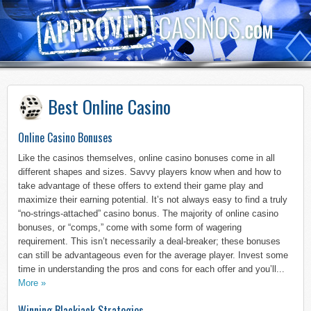
Best Online Casino
Online Casino Bonuses
Like the casinos themselves, online casino bonuses come in all
different shapes and sizes. Savvy players know when and how to
take advantage of these offers to extend their game play and
maximize their earning potential. It’s not always easy to find a truly
“no-strings-attached” casino bonus. The majority of online casino
bonuses, or “comps,” come with some form of wagering
requirement. This isn’t necessarily a deal-breaker; these bonuses
can still be advantageous even for the average player. Invest some
time in understanding the pros and cons for each offer and you’ll...
More »
Winning Blackjack Strategies