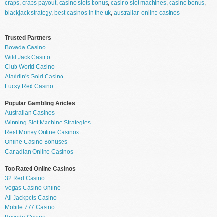
craps
,
craps payout
,
casino slots bonus
,
casino slot machines
,
casino bonus
,
blackjack strategy
,
best casinos in the uk
,
australian online casinos
Trusted Partners
Bovada Casino
Wild Jack Casino
Club World Casino
Aladdin's Gold Casino
Lucky Red Casino
Popular Gambling Aricles
Australian Casinos
Winning Slot Machine Strategies
Real Money Online Casinos
Online Casino Bonuses
Canadian Online Casinos
Top Rated Online Casinos
32 Red Casino
Vegas Casino Online
All Jackpots Casino
Mobile 777 Casino