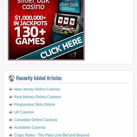
Recently Added Articles
New Jersey Online Casinos
Real Money Online Casinos
Progressive Slots Online
UK Casinos
Canadian Online Casinos
Australian Casinos
Craps Rules - The Pass Line Bet and Beyond