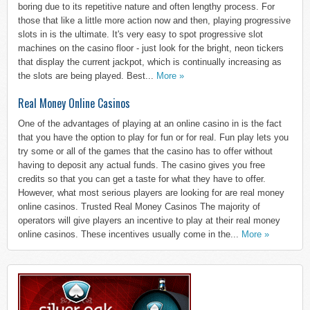
boring due to its repetitive nature and often lengthy process. For
those that like a little more action now and then, playing progressive
slots in is the ultimate. It's very easy to spot progressive slot
machines on the casino floor - just look for the bright, neon tickers
that display the current jackpot, which is continually increasing as
the slots are being played. Best...
More »
Real Money Online Casinos
One of the advantages of playing at an online casino in is the fact
that you have the option to play for fun or for real. Fun play lets you
try some or all of the games that the casino has to offer without
having to deposit any actual funds. The casino gives you free
credits so that you can get a taste for what they have to offer.
However, what most serious players are looking for are real money
online casinos. Trusted Real Money Casinos The majority of
operators will give players an incentive to play at their real money
online casinos. These incentives usually come in the...
More »