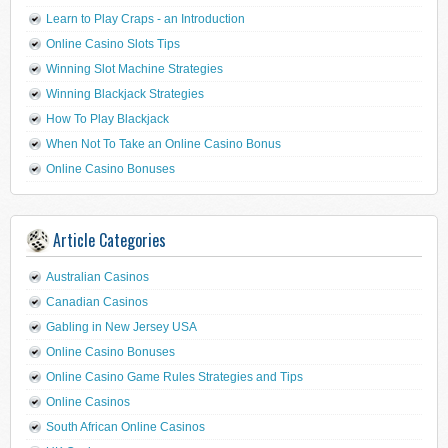
Learn to Play Craps - an Introduction
Online Casino Slots Tips
Winning Slot Machine Strategies
Winning Blackjack Strategies
How To Play Blackjack
When Not To Take an Online Casino Bonus
Online Casino Bonuses
Article Categories
Australian Casinos
Canadian Casinos
Gabling in New Jersey USA
Online Casino Bonuses
Online Casino Game Rules Strategies and Tips
Online Casinos
South African Online Casinos