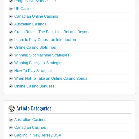
Progressive Slots Online
UK Casinos
Canadian Online Casinos
Australian Casinos
Craps Rules - The Pass Line Bet and Beyond
Learn to Play Craps - an Introduction
Online Casino Slots Tips
Winning Slot Machine Strategies
Winning Blackjack Strategies
How To Play Blackjack
When Not To Take an Online Casino Bonus
Online Casino Bonuses
Article Categories
Australian Casinos
Canadian Casinos
Gabling in New Jersey USA