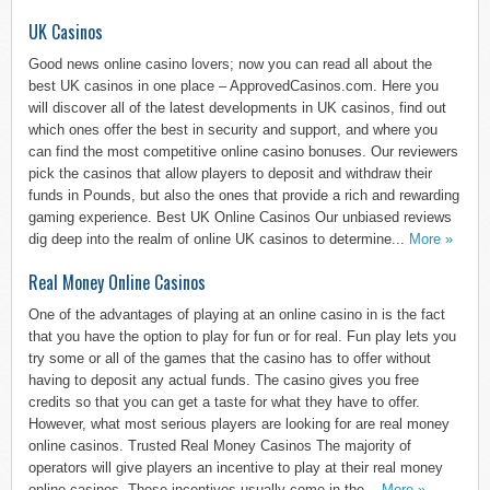
UK Casinos
Good news online casino lovers; now you can read all about the
best UK casinos in one place – ApprovedCasinos.com. Here you
will discover all of the latest developments in UK casinos, find out
which ones offer the best in security and support, and where you
can find the most competitive online casino bonuses. Our reviewers
pick the casinos that allow players to deposit and withdraw their
funds in Pounds, but also the ones that provide a rich and rewarding
gaming experience. Best UK Online Casinos Our unbiased reviews
dig deep into the realm of online UK casinos to determine...
More »
Real Money Online Casinos
One of the advantages of playing at an online casino in is the fact
that you have the option to play for fun or for real. Fun play lets you
try some or all of the games that the casino has to offer without
having to deposit any actual funds. The casino gives you free
credits so that you can get a taste for what they have to offer.
However, what most serious players are looking for are real money
online casinos. Trusted Real Money Casinos The majority of
operators will give players an incentive to play at their real money
online casinos. These incentives usually come in the...
More »