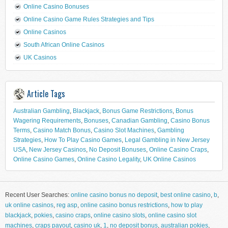
Online Casino Bonuses
Online Casino Game Rules Strategies and Tips
Online Casinos
South African Online Casinos
UK Casinos
Article Tags
Australian Gambling
,
Blackjack
,
Bonus Game Restrictions
,
Bonus
Wagering Requirements
,
Bonuses
,
Canadian Gambling
,
Casino Bonus
Terms
,
Casino Match Bonus
,
Casino Slot Machines
,
Gambling
Strategies
,
How To Play Casino Games
,
Legal Gambling in New Jersey
USA
,
New Jersey Casinos
,
No Deposit Bonuses
,
Online Casino Craps
,
Online Casino Games
,
Online Casino Legality
,
UK Online Casinos
Recent User Searches:
online casino bonus no deposit
,
best online casino
,
b
,
uk online casinos
,
reg asp
,
online casino bonus restrictions
,
how to play
blackjack
,
pokies
,
casino craps
,
online casino slots
,
online casino slot
machines
,
craps payout
,
casino uk
,
1
,
no deposit bonus
,
australian pokies
,