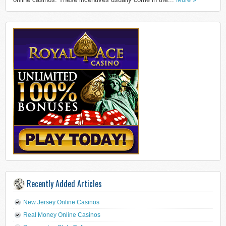
Recently Added Articles
New Jersey Online Casinos
Real Money Online Casinos