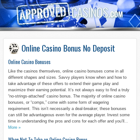
Online Casino Bonus No Deposit
Online Casino Bonuses
Like the casinos themselves, online casino bonuses come in all
different shapes and sizes. Savvy players know when and how to
take advantage of these offers to extend their game play and
maximize their earning potential. It’s not always easy to find a truly
“no-strings-attached” casino bonus. The majority of online casino
bonuses, or “comps,” come with some form of wagering
requirement. This isn’t necessarily a deal-breaker; these bonuses
can still be advantageous even for the average player. Invest some
time in understanding the pros and cons for each offer and you’ll...
More »
When Not To Take an Online Casino Bonus