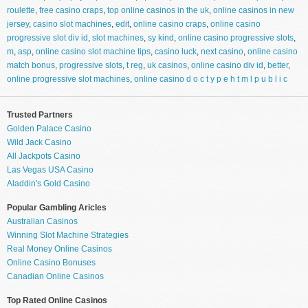
roulette
,
free casino craps
,
top online casinos in the uk
,
online casinos in new
jersey
,
casino slot machines
,
edit
,
online casino craps
,
online casino
progressive slot div id
,
slot machines
,
sy kind
,
online casino progressive slots
,
m
,
asp
,
online casino slot machine tips
,
casino luck
,
next casino
,
online casino
match bonus
,
progressive slots
,
t reg
,
uk casinos
,
online casino div id
,
better
,
online progressive slot machines
,
online casino d o c t y p e h t m l p u b l i c
Trusted Partners
Golden Palace Casino
Wild Jack Casino
All Jackpots Casino
Las Vegas USA Casino
Aladdin's Gold Casino
Popular Gambling Aricles
Australian Casinos
Winning Slot Machine Strategies
Real Money Online Casinos
Online Casino Bonuses
Canadian Online Casinos
Top Rated Online Casinos