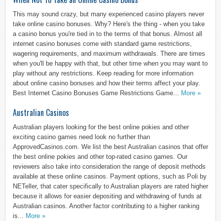
This may sound crazy, but many experienced casino players never
take online casino bonuses. Why? Here's the thing - when you take
a casino bonus you're tied in to the terms of that bonus. Almost all
internet casino bonuses come with standard game restrictions,
wagering requirements, and maximum withdrawals. There are times
when you'll be happy with that, but other time when you may want to
play without any restrictions. Keep reading for more information
about online casino bonuses and how their terms affect your play.
Best Internet Casino Bonuses Game Restrictions Game...
More »
Australian Casinos
Australian players looking for the best online pokies and other
exciting casino games need look no further than
ApprovedCasinos.com. We list the best Australian casinos that offer
the best online pokies and other top-rated casino games. Our
reviewers also take into consideration the range of deposit methods
available at these online casinos. Payment options, such as Poli by
NETeller, that cater specifically to Australian players are rated higher
because it allows for easier depositing and withdrawing of funds at
Australian casinos. Another factor contributing to a higher ranking
is...
More »