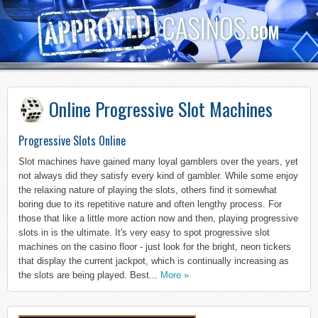
Online Progressive Slot Machines
Progressive Slots Online
Slot machines have gained many loyal gamblers over the years, yet
not always did they satisfy every kind of gambler. While some enjoy
the relaxing nature of playing the slots, others find it somewhat
boring due to its repetitive nature and often lengthy process. For
those that like a little more action now and then, playing progressive
slots in is the ultimate. It's very easy to spot progressive slot
machines on the casino floor - just look for the bright, neon tickers
that display the current jackpot, which is continually increasing as
the slots are being played. Best...
More »