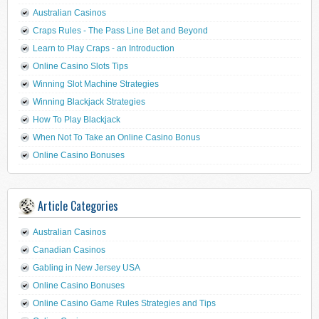
Australian Casinos
Craps Rules - The Pass Line Bet and Beyond
Learn to Play Craps - an Introduction
Online Casino Slots Tips
Winning Slot Machine Strategies
Winning Blackjack Strategies
How To Play Blackjack
When Not To Take an Online Casino Bonus
Online Casino Bonuses
Article Categories
Australian Casinos
Canadian Casinos
Gabling in New Jersey USA
Online Casino Bonuses
Online Casino Game Rules Strategies and Tips