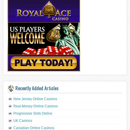
Recently Added Articles
New Jersey Online Casinos
Real Money Online Casinos
Progressive Slots Online
UK Casinos
Canadian Online Casinos