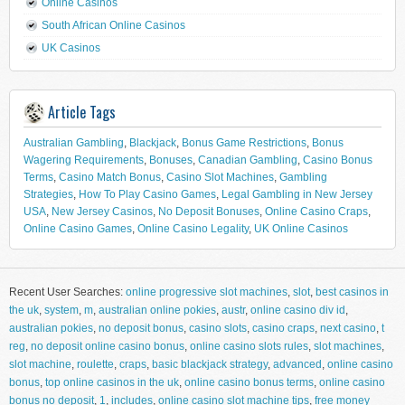
Online Casinos
South African Online Casinos
UK Casinos
Article Tags
Australian Gambling
,
Blackjack
,
Bonus Game Restrictions
,
Bonus
Wagering Requirements
,
Bonuses
,
Canadian Gambling
,
Casino Bonus
Terms
,
Casino Match Bonus
,
Casino Slot Machines
,
Gambling
Strategies
,
How To Play Casino Games
,
Legal Gambling in New Jersey
USA
,
New Jersey Casinos
,
No Deposit Bonuses
,
Online Casino Craps
,
Online Casino Games
,
Online Casino Legality
,
UK Online Casinos
Recent User Searches:
online progressive slot machines
,
slot
,
best casinos in
the uk
,
system
,
m
,
australian online pokies
,
austr
,
online casino div id
,
australian pokies
,
no deposit bonus
,
casino slots
,
casino craps
,
next casino
,
t
reg
,
no deposit online casino bonus
,
online casino slots rules
,
slot machines
,
slot machine
,
roulette
,
craps
,
basic blackjack strategy
,
advanced
,
online casino
bonus
,
top online casinos in the uk
,
online casino bonus terms
,
online casino
bonus no deposit
,
1
,
includes
,
online casino slot machine tips
,
free money