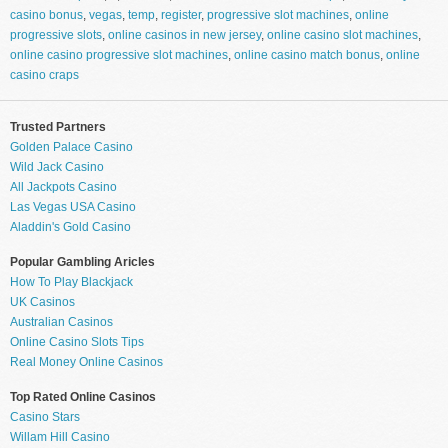
casino bonus
,
vegas
,
temp
,
register
,
progressive slot machines
,
online
progressive slots
,
online casinos in new jersey
,
online casino slot machines
,
online casino progressive slot machines
,
online casino match bonus
,
online
casino craps
Trusted Partners
Golden Palace Casino
Wild Jack Casino
All Jackpots Casino
Las Vegas USA Casino
Aladdin's Gold Casino
Popular Gambling Aricles
How To Play Blackjack
UK Casinos
Australian Casinos
Online Casino Slots Tips
Real Money Online Casinos
Top Rated Online Casinos
Casino Stars
Willam Hill Casino