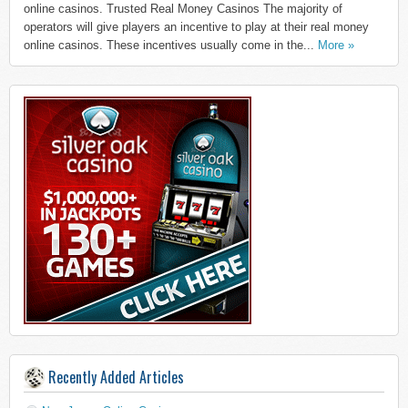
online casinos. Trusted Real Money Casinos The majority of
operators will give players an incentive to play at their real money
online casinos. These incentives usually come in the...
More »
Recently Added Articles