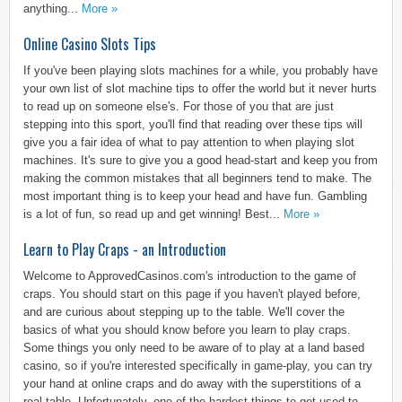
anything...
More »
Online Casino Slots Tips
If you've been playing slots machines for a while, you probably have
your own list of slot machine tips to offer the world but it never hurts
to read up on someone else's. For those of you that are just
stepping into this sport, you'll find that reading over these tips will
give you a fair idea of what to pay attention to when playing slot
machines. It's sure to give you a good head-start and keep you from
making the common mistakes that all beginners tend to make. The
most important thing is to keep your head and have fun. Gambling
is a lot of fun, so read up and get winning! Best...
More »
Learn to Play Craps - an Introduction
Welcome to ApprovedCasinos.com's introduction to the game of
craps. You should start on this page if you haven't played before,
and are curious about stepping up to the table. We'll cover the
basics of what you should know before you learn to play craps.
Some things you only need to be aware of to play at a land based
casino, so if you're interested specifically in game-play, you can try
your hand at online craps and do away with the superstitions of a
real table. Unfortunately, one of the hardest things to get used to