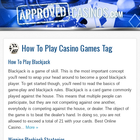
How To Play Casino Games Tag
How To Play Blackjack
Blackjack is a game of skill. This is the most important concept
you'll need to wrap your head around to become a good blackjack
player. To get started though, you'll need to read the basics of
game-play and blackjack rules. Blackjack is a card game commonly
played against the house. This means that multiple people can
participate, but they are not competing against one another,
everybody is competing against the house, or dealer. The object of
the game is to beat the dealer's hand. In doing so, you are not
allowed to exceed a total of 21 with your cards. Best Online
Casino...
More »
Winning Blackjack Strategies