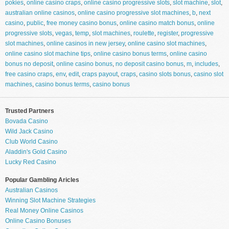
pokies
,
online casino craps
,
online casino progressive slots
,
slot machine
,
slot
,
australian online casinos
,
online casino progressive slot machines
,
b
,
next
casino
,
public
,
free money casino bonus
,
online casino match bonus
,
online
progressive slots
,
vegas
,
temp
,
slot machines
,
roulette
,
register
,
progressive
slot machines
,
online casinos in new jersey
,
online casino slot machines
,
online casino slot machine tips
,
online casino bonus terms
,
online casino
bonus no deposit
,
online casino bonus
,
no deposit casino bonus
,
m
,
includes
,
free casino craps
,
env
,
edit
,
craps payout
,
craps
,
casino slots bonus
,
casino slot
machines
,
casino bonus terms
,
casino bonus
Trusted Partners
Bovada Casino
Wild Jack Casino
Club World Casino
Aladdin's Gold Casino
Lucky Red Casino
Popular Gambling Aricles
Australian Casinos
Winning Slot Machine Strategies
Real Money Online Casinos
Online Casino Bonuses