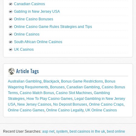
Canadian Casinos
Gabling in New Jersey USA
Online Casino Bonuses
Online Casino Game Rules Strategies and Tips
Online Casinos
South African Online Casinos
UK Casinos
Article Tags
Australian Gambling
,
Blackjack
,
Bonus Game Restrictions
,
Bonus
Wagering Requirements
,
Bonuses
,
Canadian Gambling
,
Casino Bonus
Terms
,
Casino Match Bonus
,
Casino Slot Machines
,
Gambling
Strategies
,
How To Play Casino Games
,
Legal Gambling in New Jersey
USA
,
New Jersey Casinos
,
No Deposit Bonuses
,
Online Casino Craps
,
Online Casino Games
,
Online Casino Legality
,
UK Online Casinos
Recent User Searches:
asp net
,
system
,
best casinos in the uk
,
best online