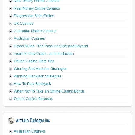
New Jersey Online Casinos
Real Money Online Casinos
Progressive Slots Online
UK Casinos
Canadian Online Casinos
Australian Casinos
Craps Rules - The Pass Line Bet and Beyond
Learn to Play Craps - an Introduction
Online Casino Slots Tips
Winning Slot Machine Strategies
Winning Blackjack Strategies
How To Play Blackjack
When Not To Take an Online Casino Bonus
Online Casino Bonuses
Article Categories
Australian Casinos