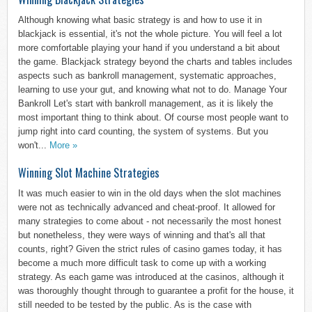
Although knowing what basic strategy is and how to use it in
blackjack is essential, it's not the whole picture. You will feel a lot
more comfortable playing your hand if you understand a bit about
the game. Blackjack strategy beyond the charts and tables includes
aspects such as bankroll management, systematic approaches,
learning to use your gut, and knowing what not to do. Manage Your
Bankroll Let's start with bankroll management, as it is likely the
most important thing to think about. Of course most people want to
jump right into card counting, the system of systems. But you
won't...
More »
Winning Slot Machine Strategies
It was much easier to win in the old days when the slot machines
were not as technically advanced and cheat-proof. It allowed for
many strategies to come about - not necessarily the most honest
but nonetheless, they were ways of winning and that's all that
counts, right? Given the strict rules of casino games today, it has
become a much more difficult task to come up with a working
strategy. As each game was introduced at the casinos, although it
was thoroughly thought through to guarantee a profit for the house, it
still needed to be tested by the public. As is the case with