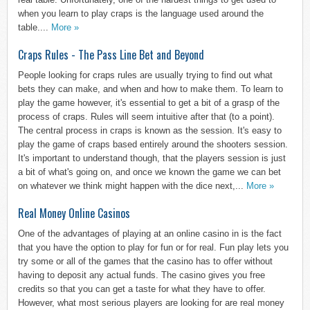
when you learn to play craps is the language used around the
table....
More »
Craps Rules - The Pass Line Bet and Beyond
People looking for craps rules are usually trying to find out what
bets they can make, and when and how to make them. To learn to
play the game however, it's essential to get a bit of a grasp of the
process of craps. Rules will seem intuitive after that (to a point).
The central process in craps is known as the session. It's easy to
play the game of craps based entirely around the shooters session.
It's important to understand though, that the players session is just
a bit of what's going on, and once we known the game we can bet
on whatever we think might happen with the dice next,...
More »
Real Money Online Casinos
One of the advantages of playing at an online casino in is the fact
that you have the option to play for fun or for real. Fun play lets you
try some or all of the games that the casino has to offer without
having to deposit any actual funds. The casino gives you free
credits so that you can get a taste for what they have to offer.
However, what most serious players are looking for are real money