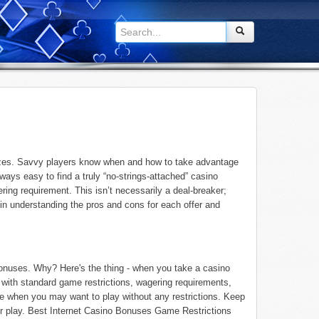
sizes. Savvy players know when and how to take advantage
lways easy to find a truly “no-strings-attached” casino
ing requirement. This isn’t necessarily a deal-breaker;
in understanding the pros and cons for each offer and
onuses. Why? Here's the thing - when you take a casino
 with standard game restrictions, wagering requirements,
e when you may want to play without any restrictions. Keep
ur play. Best Internet Casino Bonuses Game Restrictions