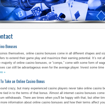
ontact
sino Bonuses
asinos themselves, online casino bonuses come in all different shapes and 
fers to extend their game play and maximize their earning potential. It’s not a
 majority of online casino bonuses, or “comps,” come with some form of wager
ses can still be advantageous even for the average player. Invest some time 
re »
To Take an Online Casino Bonus
ound crazy, but many experienced casino players never take online casino b
re tied in to the terms of that bonus. Almost all internet casino bonuses come
m withdrawals. There are times when you'll be happy with that, but other tim
r more information about online casino bonuses and how their terms affect yo