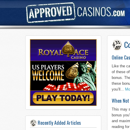
C
Online Ca
Like the c
of these of
bonus. The
these bonu
you’ll...
Mo
When Not 
This may s
bonus you'
and maximu
Recently Added Articles
reading fo