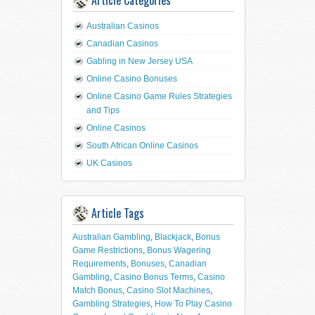
Article Categories
Australian Casinos
Canadian Casinos
Gabling in New Jersey USA
Online Casino Bonuses
Online Casino Game Rules Strategies
and Tips
Online Casinos
South African Online Casinos
UK Casinos
Article Tags
Australian Gambling
,
Blackjack
,
Bonus
Game Restrictions
,
Bonus Wagering
Requirements
,
Bonuses
,
Canadian
Gambling
,
Casino Bonus Terms
,
Casino
Match Bonus
,
Casino Slot Machines
,
Gambling Strategies
,
How To Play Casino