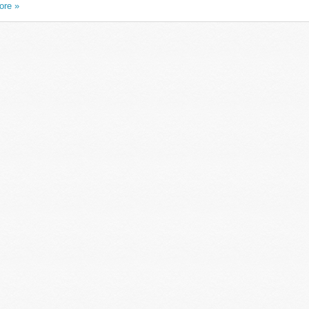
ore »