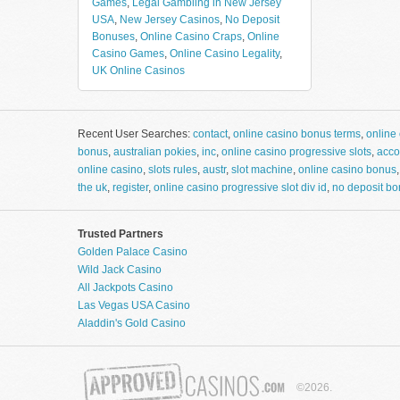
Games
,
Legal Gambling in New Jersey
USA
,
New Jersey Casinos
,
No Deposit
Bonuses
,
Online Casino Craps
,
Online
Casino Games
,
Online Casino Legality
,
UK Online Casinos
Recent User Searches:
contact
,
online casino bonus terms
,
online c
bonus
,
australian pokies
,
inc
,
online casino progressive slots
,
acco
online casino
,
slots rules
,
austr
,
slot machine
,
online casino bonus
the uk
,
register
,
online casino progressive slot div id
,
no deposit b
Trusted Partners
Golden Palace Casino
Wild Jack Casino
All Jackpots Casino
Las Vegas USA Casino
Aladdin's Gold Casino
©2026.