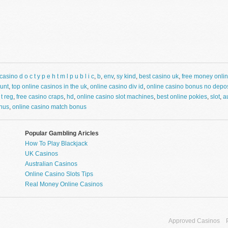
asino d o c t y p e h t m l p u b l i c
,
b
,
env
,
sy kind
,
best casino uk
,
free money onli
unt
,
top online casinos in the uk
,
online casino div id
,
online casino bonus no depos
,
t reg
,
free casino craps
,
hd
,
online casino slot machines
,
best online pokies
,
slot
,
a
onus
,
online casino match bonus
Popular Gambling Aricles
How To Play Blackjack
UK Casinos
Australian Casinos
Online Casino Slots Tips
Real Money Online Casinos
Approved Casinos