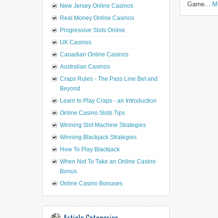
Game...
M
New Jersey Online Casinos
Real Money Online Casinos
Progressive Slots Online
UK Casinos
Canadian Online Casinos
Australian Casinos
Craps Rules - The Pass Line Bet and
Beyond
Learn to Play Craps - an Introduction
Online Casino Slots Tips
Winning Slot Machine Strategies
Winning Blackjack Strategies
How To Play Blackjack
When Not To Take an Online Casino
Bonus
Online Casino Bonuses