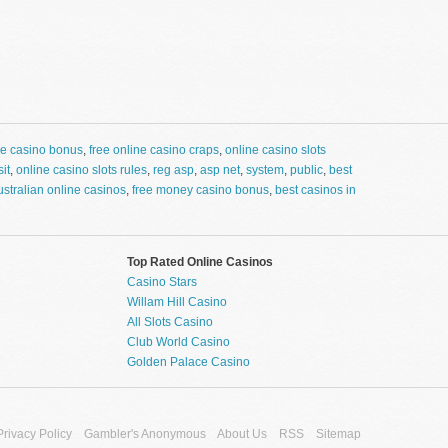
ne casino bonus
,
free online casino craps
,
online casino slots
it
,
online casino slots rules
,
reg asp
,
asp net
,
system
,
public
,
best
ustralian online casinos
,
free money casino bonus
,
best casinos in
Top Rated Online Casinos
Casino Stars
Willam Hill Casino
All Slots Casino
Club World Casino
Golden Palace Casino
Privacy Policy
Gambler's Anonymous
About Us
RSS
Sitemap