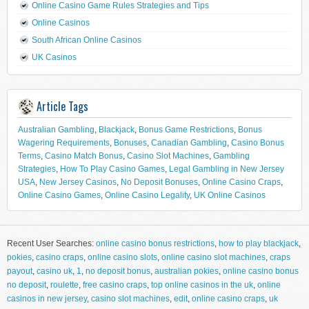
Online Casino Game Rules Strategies and Tips
Online Casinos
South African Online Casinos
UK Casinos
Article Tags
Australian Gambling
,
Blackjack
,
Bonus Game Restrictions
,
Bonus
Wagering Requirements
,
Bonuses
,
Canadian Gambling
,
Casino Bonus
Terms
,
Casino Match Bonus
,
Casino Slot Machines
,
Gambling
Strategies
,
How To Play Casino Games
,
Legal Gambling in New Jersey
USA
,
New Jersey Casinos
,
No Deposit Bonuses
,
Online Casino Craps
,
Online Casino Games
,
Online Casino Legality
,
UK Online Casinos
Recent User Searches:
online casino bonus restrictions
,
how to play blackjack
,
pokies
,
casino craps
,
online casino slots
,
online casino slot machines
,
craps
payout
,
casino uk
,
1
,
no deposit bonus
,
australian pokies
,
online casino bonus
no deposit
,
roulette
,
free casino craps
,
top online casinos in the uk
,
online
casinos in new jersey
,
casino slot machines
,
edit
,
online casino craps
,
uk