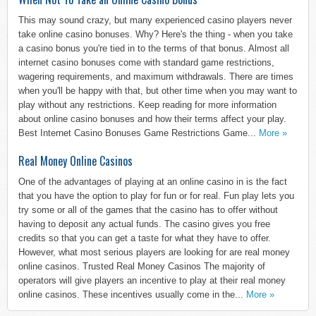
This may sound crazy, but many experienced casino players never
take online casino bonuses. Why? Here's the thing - when you take
a casino bonus you're tied in to the terms of that bonus. Almost all
internet casino bonuses come with standard game restrictions,
wagering requirements, and maximum withdrawals. There are times
when you'll be happy with that, but other time when you may want to
play without any restrictions. Keep reading for more information
about online casino bonuses and how their terms affect your play.
Best Internet Casino Bonuses Game Restrictions Game...
More »
Real Money Online Casinos
One of the advantages of playing at an online casino in is the fact
that you have the option to play for fun or for real. Fun play lets you
try some or all of the games that the casino has to offer without
having to deposit any actual funds. The casino gives you free
credits so that you can get a taste for what they have to offer.
However, what most serious players are looking for are real money
online casinos. Trusted Real Money Casinos The majority of
operators will give players an incentive to play at their real money
online casinos. These incentives usually come in the...
More »