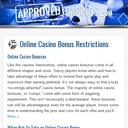
Online Casino Bonus Restrictions
Online Casino Bonuses
Like the casinos themselves, online casino bonuses come in all
different shapes and sizes. Savvy players know when and how to
take advantage of these offers to extend their game play and
maximize their earning potential. It’s not always easy to find a truly
“no-strings-attached” casino bonus. The majority of online casino
bonuses, or “comps,” come with some form of wagering
requirement. This isn’t necessarily a deal-breaker; these bonuses
can still be advantageous even for the average player. Invest some
time in understanding the pros and cons for each offer and you’ll...
More »
When Not To Take an Online Casino Bonus