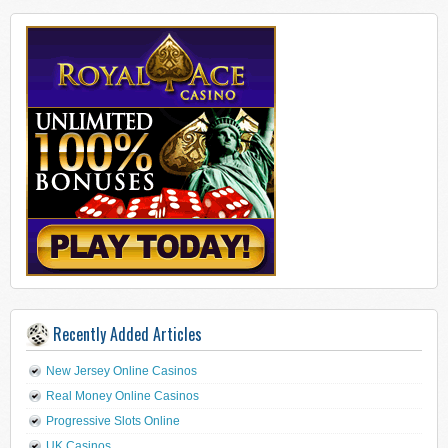
Recently Added Articles
New Jersey Online Casinos
Real Money Online Casinos
Progressive Slots Online
UK Casinos