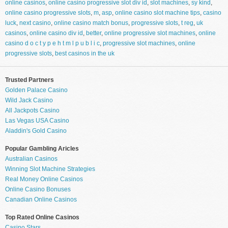
online casinos
,
online casino progressive slot div id
,
slot machines
,
sy kind
,
online casino progressive slots
,
m
,
asp
,
online casino slot machine tips
,
casino
luck
,
next casino
,
online casino match bonus
,
progressive slots
,
t reg
,
uk
casinos
,
online casino div id
,
better
,
online progressive slot machines
,
online
casino d o c t y p e h t m l p u b l i c
,
progressive slot machines
,
online
progressive slots
,
best casinos in the uk
Trusted Partners
Golden Palace Casino
Wild Jack Casino
All Jackpots Casino
Las Vegas USA Casino
Aladdin's Gold Casino
Popular Gambling Aricles
Australian Casinos
Winning Slot Machine Strategies
Real Money Online Casinos
Online Casino Bonuses
Canadian Online Casinos
Top Rated Online Casinos
Casino Stars