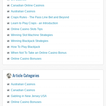
Canadian Online Casinos
Australian Casinos
Craps Rules - The Pass Line Bet and Beyond
Learn to Play Craps - an Introduction
Online Casino Slots Tips
Winning Slot Machine Strategies
Winning Blackjack Strategies
How To Play Blackjack
When Not To Take an Online Casino Bonus
Online Casino Bonuses
Article Categories
Australian Casinos
Canadian Casinos
Gabling in New Jersey USA
Online Casino Bonuses