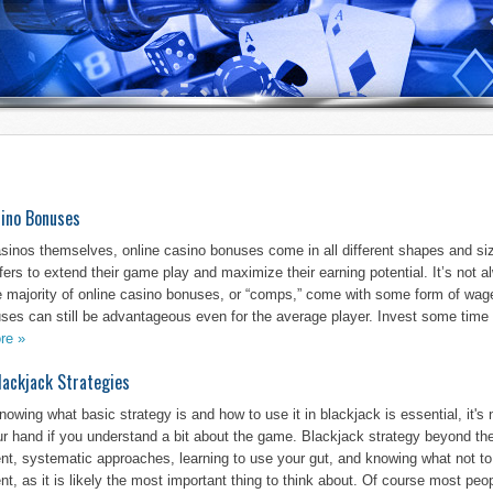
sino Bonuses
asinos themselves, online casino bonuses come in all different shapes and 
fers to extend their game play and maximize their earning potential. It’s not a
 majority of online casino bonuses, or “comps,” come with some form of wager
ses can still be advantageous even for the average player. Invest some time 
re »
lackjack Strategies
owing what basic strategy is and how to use it in blackjack is essential, it's 
ur hand if you understand a bit about the game. Blackjack strategy beyond th
, systematic approaches, learning to use your gut, and knowing what not to d
, as it is likely the most important thing to think about. Of course most peop