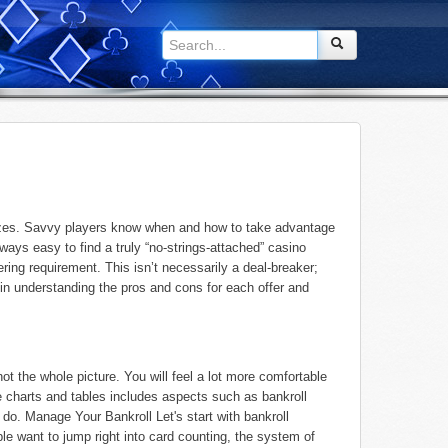
sizes. Savvy players know when and how to take advantage
lways easy to find a truly “no-strings-attached” casino
ing requirement. This isn’t necessarily a deal-breaker;
in understanding the pros and cons for each offer and
not the whole picture. You will feel a lot more comfortable
e charts and tables includes aspects such as bankroll
o. Manage Your Bankroll Let's start with bankroll
le want to jump right into card counting, the system of