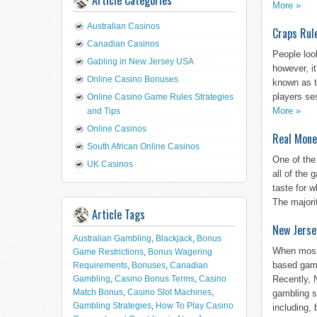
Article Categories
More »
Australian Casinos
Craps Rul
Canadian Casinos
People loo
Gabling in New Jersey USA
however, it
Online Casino Bonuses
known as t
players se
Online Casino Game Rules Strategies
More »
and Tips
Online Casinos
Real Mone
South African Online Casinos
One of the 
UK Casinos
all of the 
taste for 
The majorit
Article Tags
New Jerse
Australian Gambling
,
Blackjack
,
Bonus
When most 
Game Restrictions
,
Bonus Wagering
based gambl
Requirements
,
Bonuses
,
Canadian
Gambling
,
Casino Bonus Terms
,
Casino
Recently, 
Match Bonus
,
Casino Slot Machines
,
gambling s
Gambling Strategies
,
How To Play Casino
including, 