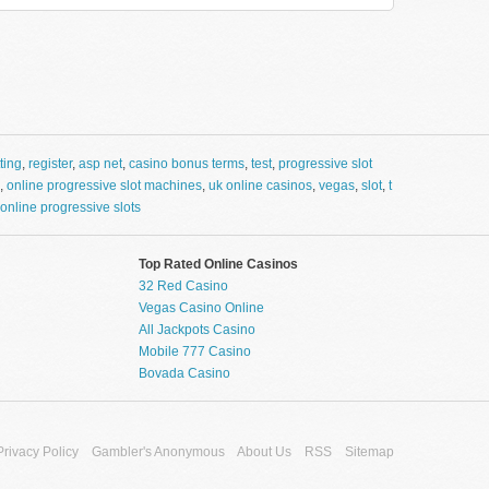
ting
,
register
,
asp net
,
casino bonus terms
,
test
,
progressive slot
,
online progressive slot machines
,
uk online casinos
,
vegas
,
slot
,
t
online progressive slots
Top Rated Online Casinos
32 Red Casino
Vegas Casino Online
All Jackpots Casino
Mobile 777 Casino
Bovada Casino
Privacy Policy
Gambler's Anonymous
About Us
RSS
Sitemap