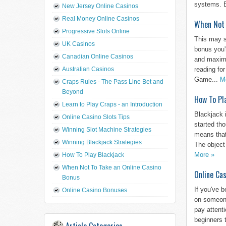
systems. B
New Jersey Online Casinos
Real Money Online Casinos
When Not 
Progressive Slots Online
This may s
UK Casinos
bonus you'
Canadian Online Casinos
and maximu
Australian Casinos
reading fo
Game...
M
Craps Rules - The Pass Line Bet and
Beyond
How To Pl
Learn to Play Craps - an Introduction
Blackjack 
Online Casino Slots Tips
started th
Winning Slot Machine Strategies
means that
Winning Blackjack Strategies
The object 
More »
How To Play Blackjack
When Not To Take an Online Casino
Online Cas
Bonus
If you've b
Online Casino Bonuses
on someone 
pay attent
beginners 