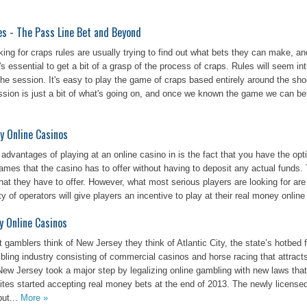
es - The Pass Line Bet and Beyond
king for craps rules are usually trying to find out what bets they can make,
's essential to get a bit of a grasp of the process of craps. Rules will seem intu
he session. It's easy to play the game of craps based entirely around the shoo
ssion is just a bit of what's going on, and once we known the game we can bet
y Online Casinos
advantages of playing at an online casino in is the fact that you have the optio
games that the casino has to offer without having to deposit any actual funds.
what they have to offer. However, what most serious players are looking for 
y of operators will give players an incentive to play at their real money onli
y Online Casinos
gamblers think of New Jersey they think of Atlantic City, the state’s hotbed 
ing industry consisting of commercial casinos and horse racing that attracts v
New Jersey took a major step by legalizing online gambling with new laws that
ites started accepting real money bets at the end of 2013. The newly licensed
but...
More »