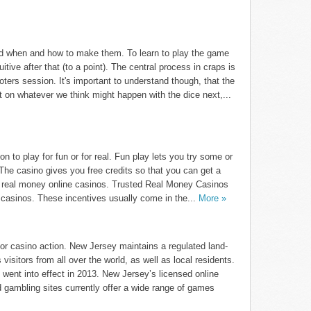
 and when and how to make them. To learn to play the game
itive after that (to a point). The central process in craps is
ters session. It's important to understand though, that the
 on whatever we think might happen with the dice next,...
n to play for fun or for real. Fun play lets you try some or
 The casino gives you free credits so that you can get a
are real money online casinos. Trusted Real Money Casinos
ne casinos. These incentives usually come in the...
More »
for casino action. New Jersey maintains a regulated land-
isitors from all over the world, as well as local residents.
 went into effect in 2013. New Jersey’s licensed online
 gambling sites currently offer a wide range of games