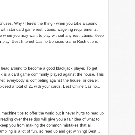
onuses. Why? Here's the thing - when you take a casino
 with standard game restrictions, wagering requirements,
e when you may want to play without any restrictions. Keep
ur play. Best Internet Casino Bonuses Game Restrictions
ur head around to become a good blackjack player. To get
jack is a card game commonly played against the house. This
her, everybody is competing against the house, or dealer.
exceed a total of 21 with your cards. Best Online Casino...
 machine tips to offer the world but it never hurts to read up
 reading over these tips will give you a fair idea of what to
nd keep you from making the common mistakes that all
bling is a lot of fun, so read up and get winning! Best...