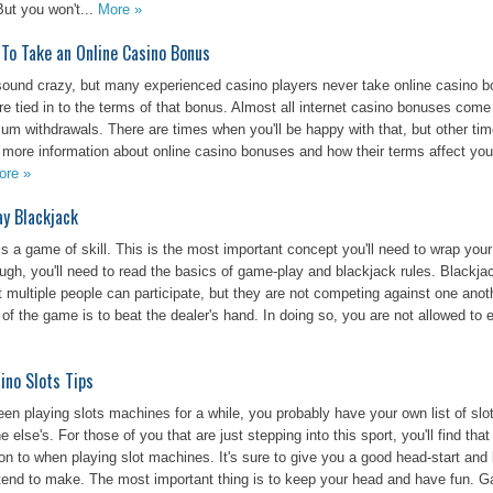
ut you won't...
More »
To Take an Online Casino Bonus
ound crazy, but many experienced casino players never take online casino b
re tied in to the terms of that bonus. Almost all internet casino bonuses come
m withdrawals. There are times when you'll be happy with that, but other tim
r more information about online casino bonuses and how their terms affect yo
ore »
ay Blackjack
is a game of skill. This is the most important concept you'll need to wrap yo
ough, you'll need to read the basics of game-play and blackjack rules. Black
 multiple people can participate, but they are not competing against one anot
of the game is to beat the dealer's hand. In doing so, you are not allowed to 
ino Slots Tips
een playing slots machines for a while, you probably have your own list of slot
else's. For those of you that are just stepping into this sport, you'll find that
ion to when playing slot machines. It's sure to give you a good head-start a
tend to make. The most important thing is to keep your head and have fun. Gam