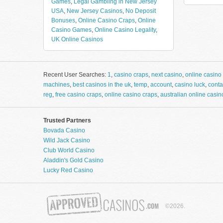
Games
,
Legal Gambling in New Jersey
USA
,
New Jersey Casinos
,
No Deposit
Bonuses
,
Online Casino Craps
,
Online
Casino Games
,
Online Casino Legality
,
UK Online Casinos
Recent User Searches:
1
,
casino craps
,
next casino
,
online casino
machines
,
best casinos in the uk
,
temp
,
account
,
casino luck
,
conta
reg
,
free casino craps
,
online casino craps
,
australian online casin
Trusted Partners
Bovada Casino
Wild Jack Casino
Club World Casino
Aladdin's Gold Casino
Lucky Red Casino
©2026.