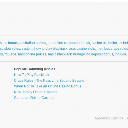
 slots bonus
,
australian pokies
,
top online casinos in the uk
,
casino uk
,
better
,
uk bet
ct
,
slots rules
,
system
,
how to play blackjack
,
asp
,
casino slots
,
member
,
craps rules
os
,
roulette
,
best online pokies
,
basic blackjack strategy
,
no deposit bonus
,
include
,
Popular Gambling Aricles
How To Play Blackjack
Craps Rules - The Pass Line Bet and Beyond
When Not To Take an Online Casino Bonus
New Jersey Online Casinos
Canadian Online Casinos
Approved Casinos