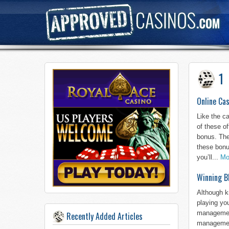
1
Online Ca
Like the c
of these of
bonus. The
these bonu
you’ll...
Mo
Winning B
Although kn
playing yo
management
Recently Added Articles
management