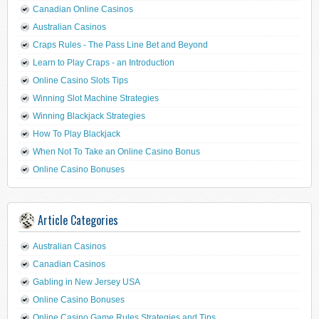
Canadian Online Casinos
Australian Casinos
Craps Rules - The Pass Line Bet and Beyond
Learn to Play Craps - an Introduction
Online Casino Slots Tips
Winning Slot Machine Strategies
Winning Blackjack Strategies
How To Play Blackjack
When Not To Take an Online Casino Bonus
Online Casino Bonuses
Article Categories
Australian Casinos
Canadian Casinos
Gabling in New Jersey USA
Online Casino Bonuses
Online Casino Game Rules Strategies and Tips