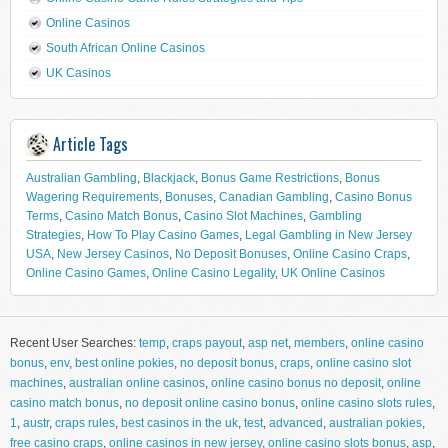
Online Casinos
South African Online Casinos
UK Casinos
Article Tags
Australian Gambling
,
Blackjack
,
Bonus Game Restrictions
,
Bonus
Wagering Requirements
,
Bonuses
,
Canadian Gambling
,
Casino Bonus
Terms
,
Casino Match Bonus
,
Casino Slot Machines
,
Gambling
Strategies
,
How To Play Casino Games
,
Legal Gambling in New Jersey
USA
,
New Jersey Casinos
,
No Deposit Bonuses
,
Online Casino Craps
,
Online Casino Games
,
Online Casino Legality
,
UK Online Casinos
Recent User Searches:
temp
,
craps payout
,
asp net
,
members
,
online casino
bonus
,
env
,
best online pokies
,
no deposit bonus
,
craps
,
online casino slot
machines
,
australian online casinos
,
online casino bonus no deposit
,
online
casino match bonus
,
no deposit online casino bonus
,
online casino slots rules
,
1
,
austr
,
craps rules
,
best casinos in the uk
,
test
,
advanced
,
australian pokies
,
free casino craps
,
online casinos in new jersey
,
online casino slots bonus
,
asp
,