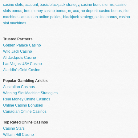
casino slots
,
account
,
basic blackjack strategy
,
casino bonus terms
,
casino
slots bonus
,
free money casino bonus
,
m
,
acc
,
no deposit casino bonus
,
slot
machines
,
australian online pokies
,
blackjack strategy
,
casino bonus
,
casino
slot machines
Trusted Partners
Golden Palace Casino
Wild Jack Casino
All Jackpots Casino
Las Vegas USA Casino
Aladdin's Gold Casino
Popular Gambling Aricles
Australian Casinos
Winning Slot Machine Strategies
Real Money Online Casinos
Online Casino Bonuses
Canadian Online Casinos
Top Rated Online Casinos
Casino Stars
Willam Hill Casino