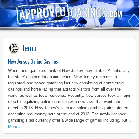
Temp
New Jersey Online Casinos
When most gamblers think of New Jersey they think of Atlantic City,
the state’s hotbed for casino action. New Jersey maintains a
regulated land-based gambling industry consisting of commercial
casinos and horse racing that attracts visitors from all over the
world, as well as local residents. Recently, New Jersey took a major
step by legalizing online gambling with new laws that went into
effect in 2013. New Jersey’s licensed online gambling sites started
accepting real money bets at the end of 2013. The newly licensed
gambling sites currently offer a wide range of games including, but...
More »