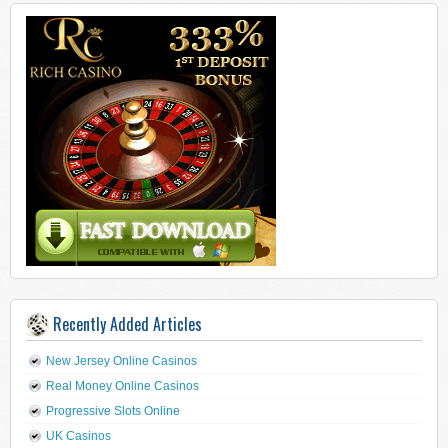
Recently Added Articles
New Jersey Online Casinos
Real Money Online Casinos
Progressive Slots Online
UK Casinos