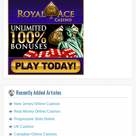
Recently Added Articles
New Jersey Online Casinos
Real Money Online Casinos
Progressive Slots Online
UK Casinos
Canadian Online Casinos