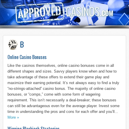
B
Online Casino Bonuses
Like the casinos themselves, online casino bonuses come in all
different shapes and sizes. Savvy players know when and how to
take advantage of these offers to extend their game play and
maximize their earning potential. It’s not always easy to find a truly
“no-strings-attached” casino bonus. The majority of online casino
bonuses, or “comps,” come with some form of wagering
requirement. This isn’t necessarily a deal-breaker; these bonuses
can still be advantageous even for the average player. Invest some
time in understanding the pros and cons for each offer and you’ll...
More »
Winning Blackjack Strategies