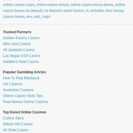
online casino craps
,
online casino bonus
,
online casino bonus terms
,
online
casino bonus no deposit
,
no deposit casino bonus
,
m
,
includes
,
free money
casino bonus
,
env
,
edit
,
craps
Trusted Partners
Golden Palace Casino
Wild Jack Casino
All Jackpots Casino
Las Vegas USA Casino
Aladdin's Gold Casino
Popular Gambling Aricles
How To Play Blackjack
UK Casinos
Australian Casinos
Online Casino Slots Tips
Real Money Online Casinos
Top Rated Online Casinos
Casino Stars
Willam Hill Casino
All Slots Casino