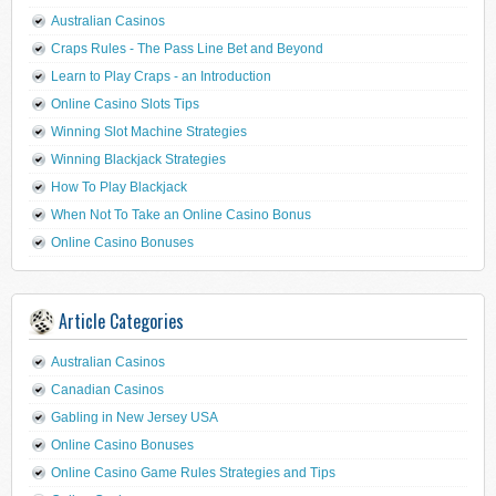
Australian Casinos
Craps Rules - The Pass Line Bet and Beyond
Learn to Play Craps - an Introduction
Online Casino Slots Tips
Winning Slot Machine Strategies
Winning Blackjack Strategies
How To Play Blackjack
When Not To Take an Online Casino Bonus
Online Casino Bonuses
Article Categories
Australian Casinos
Canadian Casinos
Gabling in New Jersey USA
Online Casino Bonuses
Online Casino Game Rules Strategies and Tips