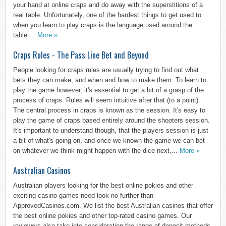
your hand at online craps and do away with the superstitions of a
real table. Unfortunately, one of the hardest things to get used to
when you learn to play craps is the language used around the
table....
More »
Craps Rules - The Pass Line Bet and Beyond
People looking for craps rules are usually trying to find out what
bets they can make, and when and how to make them. To learn to
play the game however, it's essential to get a bit of a grasp of the
process of craps. Rules will seem intuitive after that (to a point).
The central process in craps is known as the session. It's easy to
play the game of craps based entirely around the shooters session.
It's important to understand though, that the players session is just
a bit of what's going on, and once we known the game we can bet
on whatever we think might happen with the dice next,...
More »
Australian Casinos
Australian players looking for the best online pokies and other
exciting casino games need look no further than
ApprovedCasinos.com. We list the best Australian casinos that offer
the best online pokies and other top-rated casino games. Our
reviewers also take into consideration the range of deposit methods