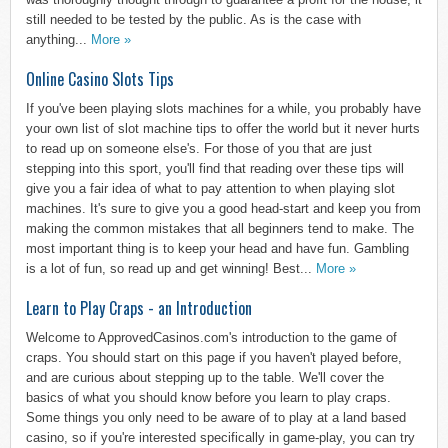
still needed to be tested by the public. As is the case with
anything...
More »
Online Casino Slots Tips
If you've been playing slots machines for a while, you probably have
your own list of slot machine tips to offer the world but it never hurts
to read up on someone else's. For those of you that are just
stepping into this sport, you'll find that reading over these tips will
give you a fair idea of what to pay attention to when playing slot
machines. It's sure to give you a good head-start and keep you from
making the common mistakes that all beginners tend to make. The
most important thing is to keep your head and have fun. Gambling
is a lot of fun, so read up and get winning! Best...
More »
Learn to Play Craps - an Introduction
Welcome to ApprovedCasinos.com's introduction to the game of
craps. You should start on this page if you haven't played before,
and are curious about stepping up to the table. We'll cover the
basics of what you should know before you learn to play craps.
Some things you only need to be aware of to play at a land based
casino, so if you're interested specifically in game-play, you can try