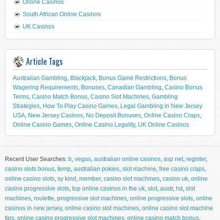
Online Casinos
South African Online Casinos
UK Casinos
Article Tags
Australian Gambling
,
Blackjack
,
Bonus Game Restrictions
,
Bonus
Wagering Requirements
,
Bonuses
,
Canadian Gambling
,
Casino Bonus
Terms
,
Casino Match Bonus
,
Casino Slot Machines
,
Gambling
Strategies
,
How To Play Casino Games
,
Legal Gambling in New Jersey
USA
,
New Jersey Casinos
,
No Deposit Bonuses
,
Online Casino Craps
,
Online Casino Games
,
Online Casino Legality
,
UK Online Casinos
Recent User Searches:
b
,
vegas
,
australian online casinos
,
asp net
,
register
,
casino slots bonus
,
temp
,
australian pokies
,
slot machine
,
free casino craps
,
online casino slots
,
sy kind
,
member
,
casino slot machines
,
casino uk
,
online
casino progressive slots
,
top online casinos in the uk
,
slot
,
austr
,
hd
,
slot
machines
,
roulette
,
progressive slot machines
,
online progressive slots
,
online
casinos in new jersey
,
online casino slot machines
,
online casino slot machine
tips
,
online casino progressive slot machines
,
online casino match bonus
,