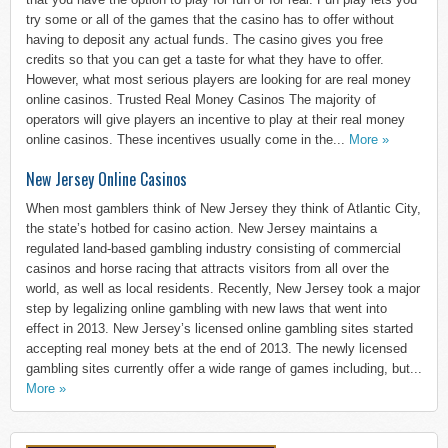
try some or all of the games that the casino has to offer without
having to deposit any actual funds. The casino gives you free
credits so that you can get a taste for what they have to offer.
However, what most serious players are looking for are real money
online casinos. Trusted Real Money Casinos The majority of
operators will give players an incentive to play at their real money
online casinos. These incentives usually come in the...
More »
New Jersey Online Casinos
When most gamblers think of New Jersey they think of Atlantic City,
the state’s hotbed for casino action. New Jersey maintains a
regulated land-based gambling industry consisting of commercial
casinos and horse racing that attracts visitors from all over the
world, as well as local residents. Recently, New Jersey took a major
step by legalizing online gambling with new laws that went into
effect in 2013. New Jersey’s licensed online gambling sites started
accepting real money bets at the end of 2013. The newly licensed
gambling sites currently offer a wide range of games including, but...
More »