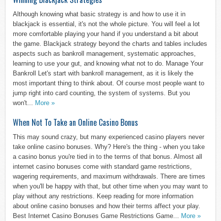
Although knowing what basic strategy is and how to use it in
blackjack is essential, it's not the whole picture. You will feel a lot
more comfortable playing your hand if you understand a bit about
the game. Blackjack strategy beyond the charts and tables includes
aspects such as bankroll management, systematic approaches,
learning to use your gut, and knowing what not to do. Manage Your
Bankroll Let's start with bankroll management, as it is likely the
most important thing to think about. Of course most people want to
jump right into card counting, the system of systems. But you
won't...
More »
When Not To Take an Online Casino Bonus
This may sound crazy, but many experienced casino players never
take online casino bonuses. Why? Here's the thing - when you take
a casino bonus you're tied in to the terms of that bonus. Almost all
internet casino bonuses come with standard game restrictions,
wagering requirements, and maximum withdrawals. There are times
when you'll be happy with that, but other time when you may want to
play without any restrictions. Keep reading for more information
about online casino bonuses and how their terms affect your play.
Best Internet Casino Bonuses Game Restrictions Game...
More »