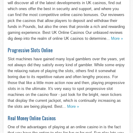
will discover all of the latest developments in UK casinos, find out
which ones offer the best in security and support, and where you
can find the most competitive online casino bonuses. Our reviewers
pick the casinos that allow players to deposit and withdraw their
funds in Pounds, but also the ones that provide a rich and rewarding
gaming experience. Best UK Online Casinos Our unbiased reviews
dig deep into the realm of online UK casinos to determine...
More »
Progressive Slots Online
Slot machines have gained many loyal gamblers over the years, yet
not always did they satisfy every kind of gambler. While some enjoy
the relaxing nature of playing the slots, others find it somewhat
boring due to its repetitive nature and often lengthy process. For
those that like a little more action now and then, playing progressive
slots in is the ultimate. It's very easy to spot progressive slot
machines on the casino floor - just look for the bright, neon tickers
that display the current jackpot, which is continually increasing as
the slots are being played. Best...
More »
Real Money Online Casinos
One of the advantages of playing at an online casino in is the fact
that you have the option to play for fun or for real. Fun play lets you