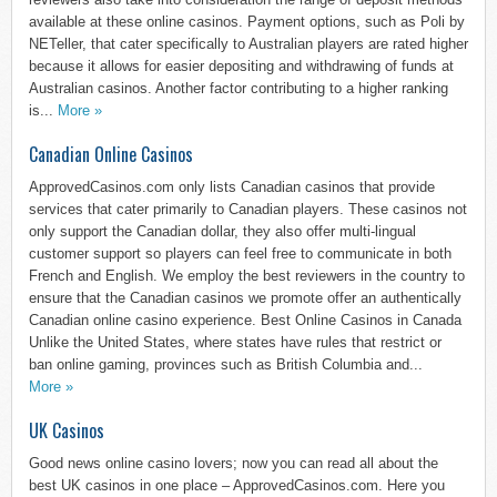
available at these online casinos. Payment options, such as Poli by
NETeller, that cater specifically to Australian players are rated higher
because it allows for easier depositing and withdrawing of funds at
Australian casinos. Another factor contributing to a higher ranking
is...
More »
Canadian Online Casinos
ApprovedCasinos.com only lists Canadian casinos that provide
services that cater primarily to Canadian players. These casinos not
only support the Canadian dollar, they also offer multi-lingual
customer support so players can feel free to communicate in both
French and English. We employ the best reviewers in the country to
ensure that the Canadian casinos we promote offer an authentically
Canadian online casino experience. Best Online Casinos in Canada
Unlike the United States, where states have rules that restrict or
ban online gaming, provinces such as British Columbia and...
More »
UK Casinos
Good news online casino lovers; now you can read all about the
best UK casinos in one place – ApprovedCasinos.com. Here you