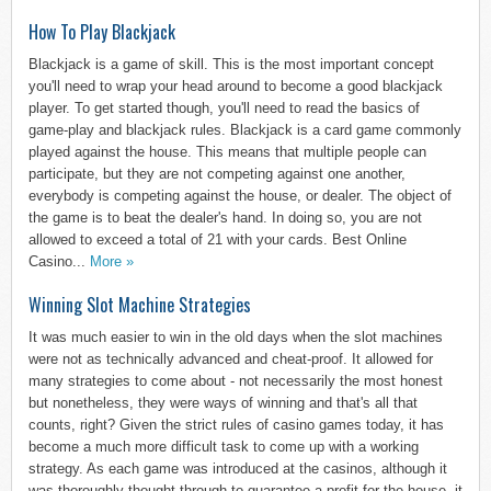
How To Play Blackjack
Blackjack is a game of skill. This is the most important concept
you'll need to wrap your head around to become a good blackjack
player. To get started though, you'll need to read the basics of
game-play and blackjack rules. Blackjack is a card game commonly
played against the house. This means that multiple people can
participate, but they are not competing against one another,
everybody is competing against the house, or dealer. The object of
the game is to beat the dealer's hand. In doing so, you are not
allowed to exceed a total of 21 with your cards. Best Online
Casino...
More »
Winning Slot Machine Strategies
It was much easier to win in the old days when the slot machines
were not as technically advanced and cheat-proof. It allowed for
many strategies to come about - not necessarily the most honest
but nonetheless, they were ways of winning and that's all that
counts, right? Given the strict rules of casino games today, it has
become a much more difficult task to come up with a working
strategy. As each game was introduced at the casinos, although it
was thoroughly thought through to guarantee a profit for the house, it