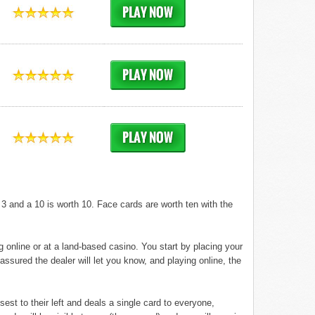
Play Golden
Palace Casino
Now
Play Slots.lv
Casino Now
Play Royal Ace
Casino Now
 3 and a 10 is worth 10. Face cards are worth ten with the
 online or at a land-based casino. You start by placing your
 assured the dealer will let you know, and playing online, the
sest to their left and deals a single card to everyone,