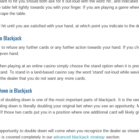
nt to hit you should both ask for it out-loud with the word 'hit', and indicated
 table felt lightly towards you with your finger. If you are playing a game whe
rape the table.
hit until you are satisfied with your hand, at which point you indicate to the d
n Blackjack
 to refuse any further cards or any further action towards your hand. If you c
given hand.
hen playing at an online casino simply choose the stand option when it is pres
stand. To stand in a land-based casino say the word 'stand' out-loud while wav
o the dealer that you do not want any more cards.
Down in Blackjack
of doubling down is one of the most important parts of blackjack. It is the ra
ing down is literally doubling your original bet when you see an opportunity. 
If those two cards put you in a position where one additional card will likely
opportunity to double down will come when you recognize the dealer as showing
 is covered completely in our
advanced blackjack strategy
section.