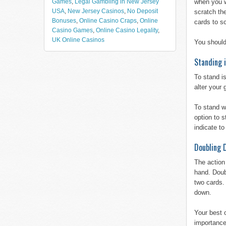
Games
,
Legal Gambling in New Jersey
when you wa
USA
,
New Jersey Casinos
,
No Deposit
scratch the
Bonuses
,
Online Casino Craps
,
Online
cards to sc
Casino Games
,
Online Casino Legality
,
UK Online Casinos
You should 
Standing i
To stand is
alter your 
To stand w
option to 
indicate t
Doubling 
The action 
hand. Doubl
two cards. 
down.
Your best 
importance