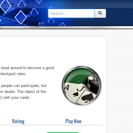
ur head around to become a good
blackjack rules.
people can participate, but
r dealer. The object of the
21 with your cards.
Rating
Play Now