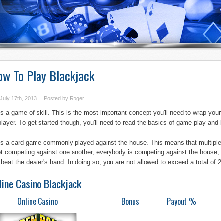
ow To Play Blackjack
 July 17th, 2013
Posted by Roger
is a game of skill. This is the most important concept you'll need to wrap yo
layer. To get started though, you'll need to read the basics of game-play and 
is a card game commonly played against the house. This means that multiple 
ot competing against one another, everybody is competing against the house, o
beat the dealer's hand. In doing so, you are not allowed to exceed a total of 
line Casino Blackjack
Online Casino
Bonus
Payout %