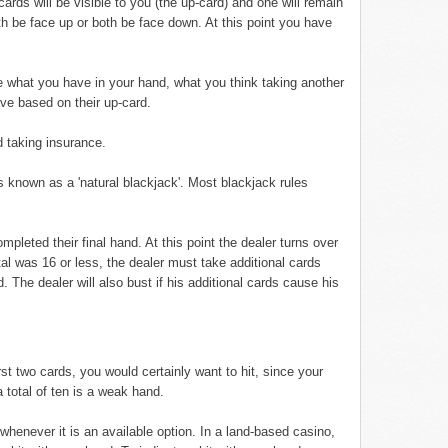
rds will be visible to you (the up-card) and one will remain
oth be face up or both be face down. At this point you have
ge what you have in your hand, what you think taking another
ave based on their up-card.
d taking insurance.
s known as a 'natural blackjack'. Most blackjack rules
mpleted their final hand. At this point the dealer turns over
otal was 16 or less, the dealer must take additional cards
d. The dealer will also bust if his additional cards cause his
irst two cards, you would certainly want to hit, since your
 total of ten is a weak hand.
whenever it is an available option. In a land-based casino,