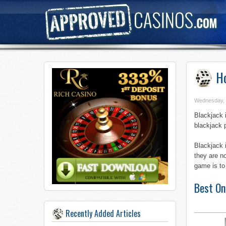
H
Wednesday,
Blackjack 
blackjack p
Blackjack 
they are n
game is to 
Best On
Recently Added Articles