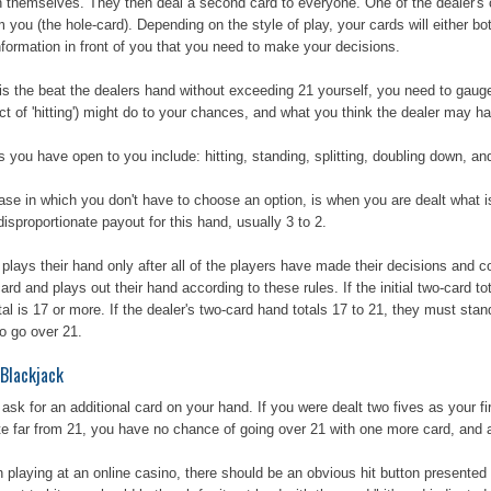
h themselves. They then deal a second card to everyone. One of the dealer's ca
 you (the hole-card). Depending on the style of play, your cards will either b
information in front of you that you need to make your decisions.
l is the beat the dealers hand without exceeding 21 yourself, you need to gau
ct of 'hitting') might do to your chances, and what you think the dealer may h
 you have open to you include: hitting, standing, splitting, doubling down, an
ase in which you don't have to choose an option, is when you are dealt what i
disproportionate payout for this hand, usually 3 to 2.
plays their hand only after all of the players have made their decisions and co
card and plays out their hand according to these rules. If the initial two-card t
otal is 17 or more. If the dealer's two-card hand totals 17 to 21, they must stan
to go over 21.
 Blackjack
o ask for an additional card on your hand. If you were dealt two fives as your f
ite far from 21, you have no chance of going over 21 with one more card, and a
 playing at an online casino, there should be an obvious hit button presented 