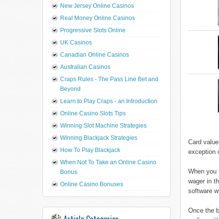
New Jersey Online Casinos
Real Money Online Casinos
Progressive Slots Online
UK Casinos
Canadian Online Casinos
Australian Casinos
Craps Rules - The Pass Line Bet and
Beyond
Learn to Play Craps - an Introduction
Online Casino Slots Tips
Winning Slot Machine Strategies
Winning Blackjack Strategies
Card value
How To Play Blackjack
exception o
When Not To Take an Online Casino
When you s
Bonus
wager in th
Online Casino Bonuses
software wi
Once the be