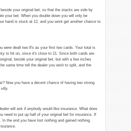
beside your original bet, so that the stacks are side by
ouble your bet. When you double down you will only be
ur hand is stuck at 12, and you wont get another chance to
u were dealt two 8's as your first two cards. Your total is
sky to hit on, since it's close to 21. Since both cards are
original, beside your original bet, but with a few inches
the same time tell the dealer you wish to split, and the
pair? Now you have a decent chance of having two strong
silly.
dealer will ask if anybody would like insurance. What does
need to put up half of your original bet for insurance. If
t. In the end you have lost nothing and gained nothing.
insurance.