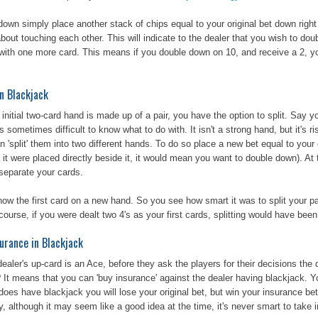
own simply place another stack of chips equal to your original bet down right 
about touching each other. This will indicate to the dealer that you wish to d
with one more card. This means if you double down on 10, and receive a 2, yo
in Blackjack
nitial two-card hand is made up of a pair, you have the option to split. Say yo
s sometimes difficult to know what to do with. It isn't a strong hand, but it's ri
n 'split' them into two different hands. To do so place a new bet equal to your 
 it were placed directly beside it, it would mean you want to double down). At 
 separate your cards.
now the first card on a new hand. So you see how smart it was to split your 
ourse, if you were dealt two 4's as your first cards, splitting would have been 
urance in Blackjack
ealer's up-card is an Ace, before they ask the players for their decisions the 
It means that you can 'buy insurance' against the dealer having blackjack. You 
does have blackjack you will lose your original bet, but win your insurance be
ly, although it may seem like a good idea at the time, it's never smart to take 