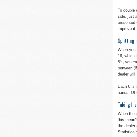
To double d
side, just 
presented 
improve it.
Splitting 
When your i
16, which i
8's, you ca
between (if
dealer will
Each 8 is 
hands. Of c
Taking Ins
When the d
this mean? 
the dealer 
Statistical