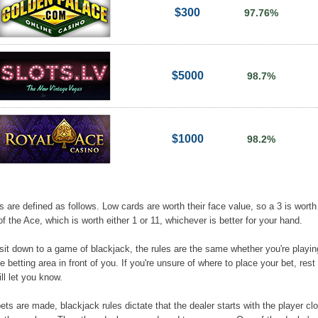
$300
97.76%
$5000
98.7%
$1000
98.2%
s are defined as follows. Low cards are worth their face value, so a 3 is worth
f the Ace, which is worth either 1 or 11, whichever is better for your hand.
it down to a game of blackjack, the rules are the same whether you're playing
e betting area in front of you. If you're unsure of where to place your bet, rest
ll let you know.
ts are made, blackjack rules dictate that the dealer starts with the player clo