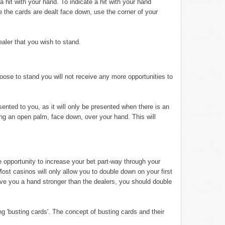
 a hit with your hand. To indicate a hit with your hand
re the cards are dealt face down, use the corner of your
ealer that you wish to stand.
hoose to stand you will not receive any more opportunities to
ented to you, as it will only be presented when there is an
ing an open palm, face down, over your hand. This will
re opportunity to increase your bet part-way through your
Most casinos will only allow you to double down on your first
 give you a hand stronger than the dealers, you should double
 'busting cards'. The concept of busting cards and their