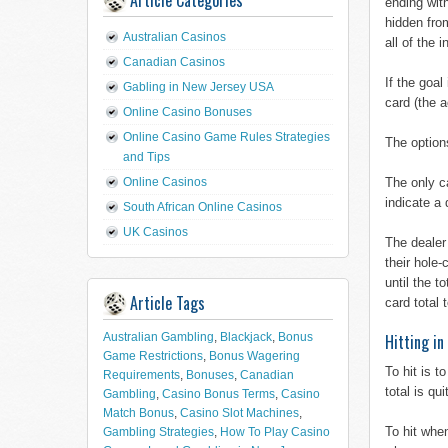
Article Categories
ending wit
hidden from
Australian Casinos
all of the 
Canadian Casinos
If the goa
Gabling in New Jersey USA
card (the a
Online Casino Bonuses
Online Casino Game Rules Strategies
The options
and Tips
Online Casinos
The only c
indicate a 
South African Online Casinos
UK Casinos
The dealer 
their hole-
until the t
Article Tags
card total 
Australian Gambling
,
Blackjack
,
Bonus
Hitting in
Game Restrictions
,
Bonus Wagering
To hit is t
Requirements
,
Bonuses
,
Canadian
total is qu
Gambling
,
Casino Bonus Terms
,
Casino
Match Bonus
,
Casino Slot Machines
,
To hit when
Gambling Strategies
,
How To Play Casino